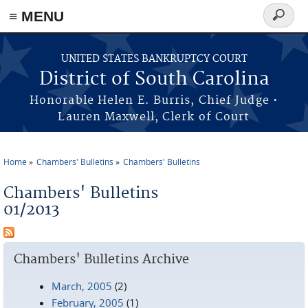
≡ MENU
Search
form
Skip to main content
UNITED STATES BANKRUPTCY COURT
District of South Carolina
Honorable Helen E. Burris, Chief Judge •
Lauren Maxwell, Clerk of Court
Home
Chambers' Bulletins
Chambers' Bulletins
You are here
Chambers' Bulletins
01/2013
Chambers' Bulletins Archive
March, 2005
(2)
February, 2005
(1)