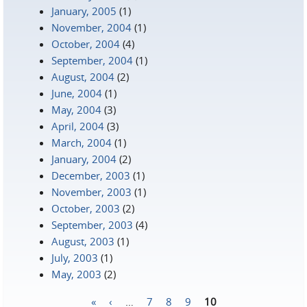
January, 2005
(1)
November, 2004
(1)
October, 2004
(4)
September, 2004
(1)
August, 2004
(2)
June, 2004
(1)
May, 2004
(3)
April, 2004
(3)
March, 2004
(1)
January, 2004
(2)
December, 2003
(1)
November, 2003
(1)
October, 2003
(2)
September, 2003
(4)
August, 2003
(1)
July, 2003
(1)
May, 2003
(2)
«
‹
…
7
8
9
10