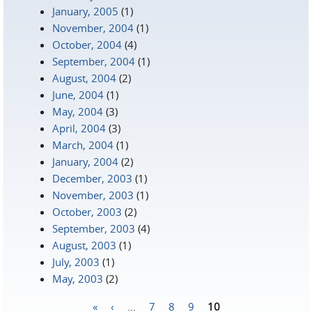
January, 2005
(1)
November, 2004
(1)
October, 2004
(4)
September, 2004
(1)
August, 2004
(2)
June, 2004
(1)
May, 2004
(3)
April, 2004
(3)
March, 2004
(1)
January, 2004
(2)
December, 2003
(1)
November, 2003
(1)
October, 2003
(2)
September, 2003
(4)
August, 2003
(1)
July, 2003
(1)
May, 2003
(2)
«
‹
…
7
8
9
10