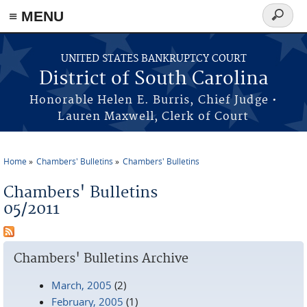
≡ MENU
Search
form
Skip to main content
UNITED STATES BANKRUPTCY COURT
District of South Carolina
Honorable Helen E. Burris, Chief Judge •
Lauren Maxwell, Clerk of Court
Home
Chambers' Bulletins
Chambers' Bulletins
You are here
Chambers' Bulletins
05/2011
Chambers' Bulletins Archive
March, 2005
(2)
February, 2005
(1)