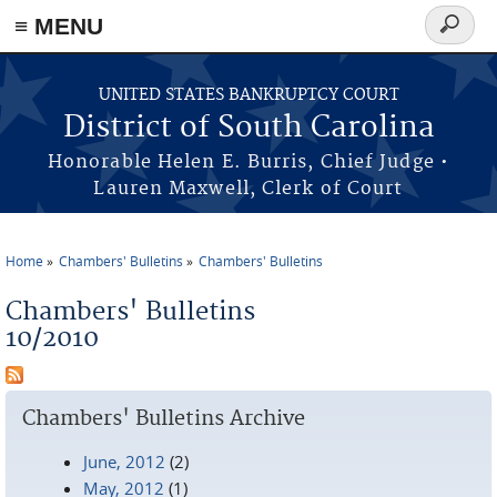
≡ MENU
Search
form
Skip to main content
UNITED STATES BANKRUPTCY COURT
District of South Carolina
Honorable Helen E. Burris, Chief Judge •
Lauren Maxwell, Clerk of Court
Home
Chambers' Bulletins
Chambers' Bulletins
You are here
Chambers' Bulletins
10/2010
Chambers' Bulletins Archive
June, 2012
(2)
May, 2012
(1)