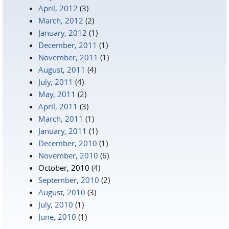
April, 2012
(3)
March, 2012
(2)
January, 2012
(1)
December, 2011
(1)
November, 2011
(1)
August, 2011
(4)
July, 2011
(4)
May, 2011
(2)
April, 2011
(3)
March, 2011
(1)
January, 2011
(1)
December, 2010
(1)
November, 2010
(6)
October, 2010
(4)
September, 2010
(2)
August, 2010
(3)
July, 2010
(1)
June, 2010
(1)