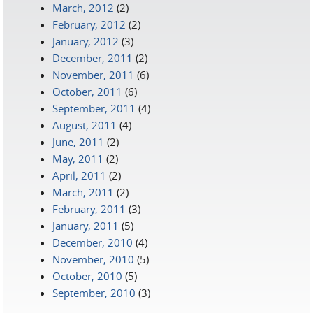
March, 2012
(2)
February, 2012
(2)
January, 2012
(3)
December, 2011
(2)
November, 2011
(6)
October, 2011
(6)
September, 2011
(4)
August, 2011
(4)
June, 2011
(2)
May, 2011
(2)
April, 2011
(2)
March, 2011
(2)
February, 2011
(3)
January, 2011
(5)
December, 2010
(4)
November, 2010
(5)
October, 2010
(5)
September, 2010
(3)