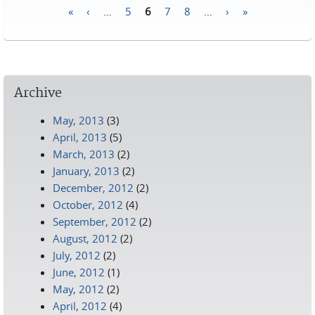
«
‹
…
5
6
7
8
…
›
»
Pages
Archive
May, 2013
(3)
April, 2013
(5)
March, 2013
(2)
January, 2013
(2)
December, 2012
(2)
October, 2012
(4)
September, 2012
(2)
August, 2012
(2)
July, 2012
(2)
June, 2012
(1)
May, 2012
(2)
April, 2012
(4)