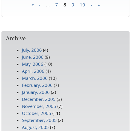
«
‹
…
7
8
9
10
›
»
Pages
Archive
July, 2006
(4)
June, 2006
(9)
May, 2006
(10)
April, 2006
(4)
March, 2006
(10)
February, 2006
(7)
January, 2006
(2)
December, 2005
(3)
November, 2005
(7)
October, 2005
(11)
September, 2005
(2)
August, 2005
(7)