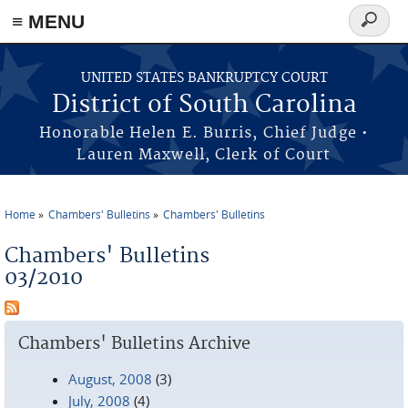
≡ MENU
Search
form
Skip to main content
UNITED STATES BANKRUPTCY COURT
District of South Carolina
Honorable Helen E. Burris, Chief Judge •
Lauren Maxwell, Clerk of Court
Home
Chambers' Bulletins
Chambers' Bulletins
You are here
Chambers' Bulletins
03/2010
Chambers' Bulletins Archive
August, 2008
(3)
July, 2008
(4)