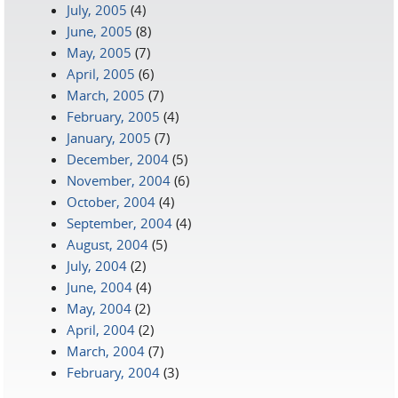
July, 2005
(4)
June, 2005
(8)
May, 2005
(7)
April, 2005
(6)
March, 2005
(7)
February, 2005
(4)
January, 2005
(7)
December, 2004
(5)
November, 2004
(6)
October, 2004
(4)
September, 2004
(4)
August, 2004
(5)
July, 2004
(2)
June, 2004
(4)
May, 2004
(2)
April, 2004
(2)
March, 2004
(7)
February, 2004
(3)