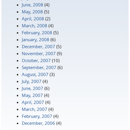
June, 2008
(4)
May, 2008
(5)
April, 2008
(2)
March, 2008
(4)
February, 2008
(5)
January, 2008
(6)
December, 2007
(5)
November, 2007
(9)
October, 2007
(10)
September, 2007
(6)
August, 2007
(3)
July, 2007
(4)
June, 2007
(6)
May, 2007
(4)
April, 2007
(4)
March, 2007
(4)
February, 2007
(4)
December, 2006
(4)