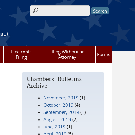
Search form
ourt
Electronic
Filing Without an
Forms
Filing
Attorney
Chambers' Bulletins
Archive
November, 2019
(1)
October, 2019
(4)
September, 2019
(1)
August, 2019
(2)
June, 2019
(1)
April, 2019
(5)