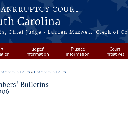
BANKRUPTCY COURT
outh Carolina
s, Chief Judge • Lauren Maxwell, Clerk of C
rt
Judges'
Trustee
Court
ation
Information
Information
Initiatives
hambers' Bulletins
Chambers' Bulletins
re here
bers' Bulletins
006