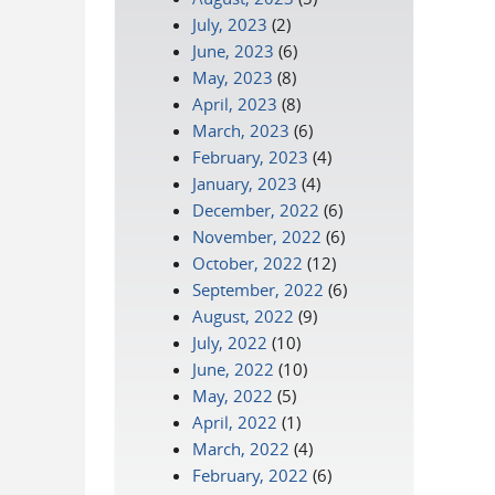
July, 2023
(2)
June, 2023
(6)
May, 2023
(8)
April, 2023
(8)
March, 2023
(6)
February, 2023
(4)
January, 2023
(4)
December, 2022
(6)
November, 2022
(6)
October, 2022
(12)
September, 2022
(6)
August, 2022
(9)
July, 2022
(10)
June, 2022
(10)
May, 2022
(5)
April, 2022
(1)
March, 2022
(4)
February, 2022
(6)