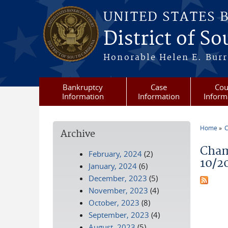
Skip to main content
UNITED STATES 
District of S
Honorable Helen E. Burri
Bankruptcy
Case
Cou
Information
Information
Inform
Home
C
Archive
You a
Cham
February, 2024
(2)
10/2
January, 2024
(6)
December, 2023
(5)
November, 2023
(4)
October, 2023
(8)
September, 2023
(4)
August, 2023
(5)