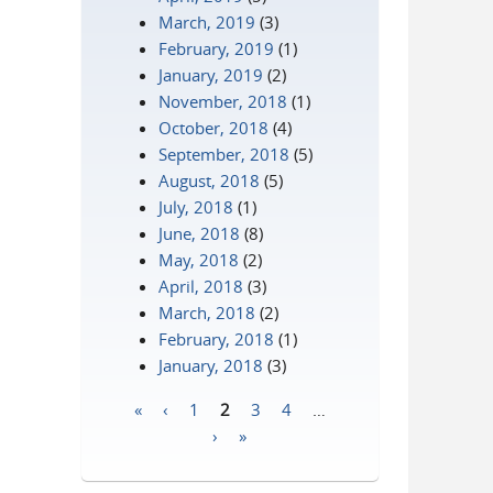
March, 2019
(3)
February, 2019
(1)
January, 2019
(2)
November, 2018
(1)
October, 2018
(4)
September, 2018
(5)
August, 2018
(5)
July, 2018
(1)
June, 2018
(8)
May, 2018
(2)
April, 2018
(3)
March, 2018
(2)
February, 2018
(1)
January, 2018
(3)
«
‹
1
2
3
4
…
Pages
›
»