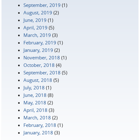
September, 2019
(1)
August, 2019
(2)
June, 2019
(1)
April, 2019
(5)
March, 2019
(3)
February, 2019
(1)
January, 2019
(2)
November, 2018
(1)
October, 2018
(4)
September, 2018
(5)
August, 2018
(5)
July, 2018
(1)
June, 2018
(8)
May, 2018
(2)
April, 2018
(3)
March, 2018
(2)
February, 2018
(1)
January, 2018
(3)