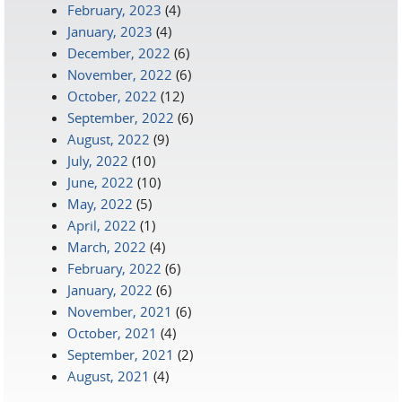
February, 2023
(4)
January, 2023
(4)
December, 2022
(6)
November, 2022
(6)
October, 2022
(12)
September, 2022
(6)
August, 2022
(9)
July, 2022
(10)
June, 2022
(10)
May, 2022
(5)
April, 2022
(1)
March, 2022
(4)
February, 2022
(6)
January, 2022
(6)
November, 2021
(6)
October, 2021
(4)
September, 2021
(2)
August, 2021
(4)