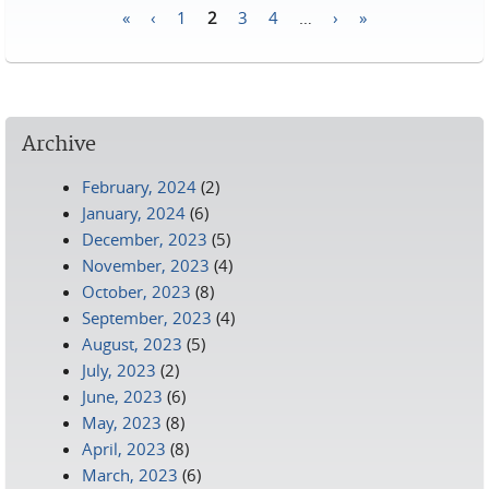
«
‹
1
2
3
4
…
›
»
Pages
Archive
February, 2024
(2)
January, 2024
(6)
December, 2023
(5)
November, 2023
(4)
October, 2023
(8)
September, 2023
(4)
August, 2023
(5)
July, 2023
(2)
June, 2023
(6)
May, 2023
(8)
April, 2023
(8)
March, 2023
(6)