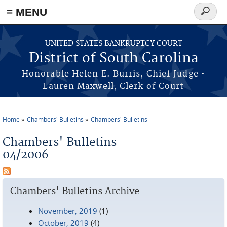
≡ MENU
Search
form
Skip to main content
UNITED STATES BANKRUPTCY COURT
District of South Carolina
Honorable Helen E. Burris, Chief Judge •
Lauren Maxwell, Clerk of Court
Home
Chambers' Bulletins
Chambers' Bulletins
You are here
Chambers' Bulletins
04/2006
Chambers' Bulletins Archive
November, 2019
(1)
October, 2019
(4)