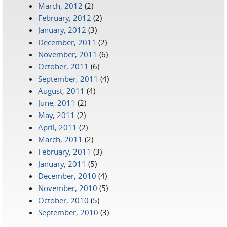
March, 2012
(2)
February, 2012
(2)
January, 2012
(3)
December, 2011
(2)
November, 2011
(6)
October, 2011
(6)
September, 2011
(4)
August, 2011
(4)
June, 2011
(2)
May, 2011
(2)
April, 2011
(2)
March, 2011
(2)
February, 2011
(3)
January, 2011
(5)
December, 2010
(4)
November, 2010
(5)
October, 2010
(5)
September, 2010
(3)