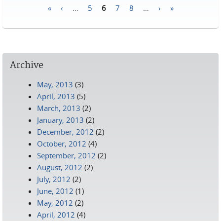
«
‹
…
5
6
7
8
…
›
»
Pages
Archive
May, 2013
(3)
April, 2013
(5)
March, 2013
(2)
January, 2013
(2)
December, 2012
(2)
October, 2012
(4)
September, 2012
(2)
August, 2012
(2)
July, 2012
(2)
June, 2012
(1)
May, 2012
(2)
April, 2012
(4)