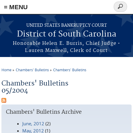
≡ MENU
Search
form
Skip to main content
UNITED STATES BANKRUPTCY COURT
District of South Carolina
Honorable Helen E. Burris, Chief Judge •
Lauren Maxwell, Clerk of Court
Home
Chambers' Bulletins
Chambers' Bulletins
You are here
Chambers' Bulletins
05/2004
Chambers' Bulletins Archive
June, 2012
(2)
May, 2012
(1)