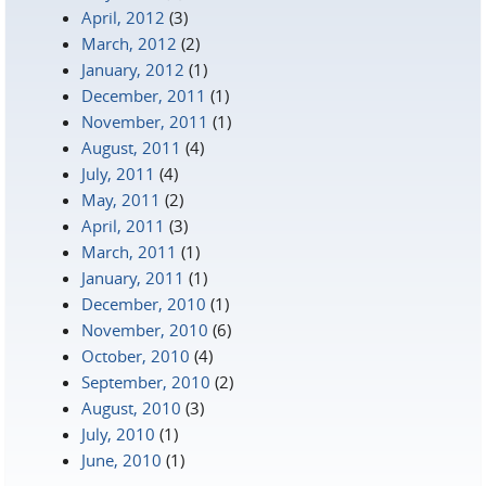
April, 2012
(3)
March, 2012
(2)
January, 2012
(1)
December, 2011
(1)
November, 2011
(1)
August, 2011
(4)
July, 2011
(4)
May, 2011
(2)
April, 2011
(3)
March, 2011
(1)
January, 2011
(1)
December, 2010
(1)
November, 2010
(6)
October, 2010
(4)
September, 2010
(2)
August, 2010
(3)
July, 2010
(1)
June, 2010
(1)