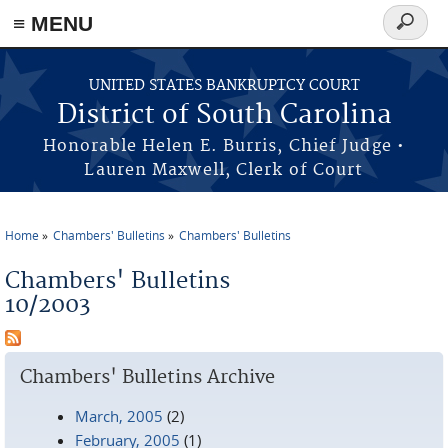
≡ MENU
Search
form
Skip to main content
UNITED STATES BANKRUPTCY COURT
District of South Carolina
Honorable Helen E. Burris, Chief Judge •
Lauren Maxwell, Clerk of Court
Home
Chambers' Bulletins
Chambers' Bulletins
You are here
Chambers' Bulletins
10/2003
Chambers' Bulletins Archive
March, 2005
(2)
February, 2005
(1)