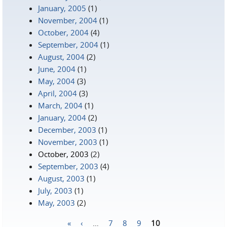
January, 2005
(1)
November, 2004
(1)
October, 2004
(4)
September, 2004
(1)
August, 2004
(2)
June, 2004
(1)
May, 2004
(3)
April, 2004
(3)
March, 2004
(1)
January, 2004
(2)
December, 2003
(1)
November, 2003
(1)
October, 2003
(2)
September, 2003
(4)
August, 2003
(1)
July, 2003
(1)
May, 2003
(2)
«
‹
…
7
8
9
10