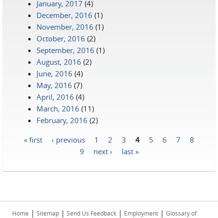
January, 2017
(4)
December, 2016
(1)
November, 2016
(1)
October, 2016
(2)
September, 2016
(1)
August, 2016
(2)
June, 2016
(4)
May, 2016
(7)
April, 2016
(4)
March, 2016
(11)
February, 2016
(2)
« first
‹ previous
1
2
3
4
5
6
7
8
Pages
9
next ›
last »
|
|
|
|
Home
Sitemap
Send Us Feedback
Employment
Glossary of