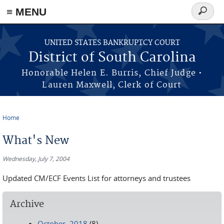
≡ MENU
Search
form
Skip to main content
UNITED STATES BANKRUPTCY COURT
District of South Carolina
Honorable Helen E. Burris, Chief Judge •
Lauren Maxwell, Clerk of Court
Home
You are here
What's New
Wednesday, July 7, 2004
Updated CM/ECF Events List for attorneys and trustees
Archive
October, 2018
(8)