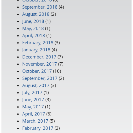
September, 2018
(4)
August, 2018
(2)
June, 2018
(1)
May, 2018
(1)
April, 2018
(1)
February, 2018
(3)
January, 2018
(4)
December, 2017
(7)
November, 2017
(7)
October, 2017
(10)
September, 2017
(2)
August, 2017
(3)
July, 2017
(1)
June, 2017
(3)
May, 2017
(1)
April, 2017
(6)
March, 2017
(5)
February, 2017
(2)