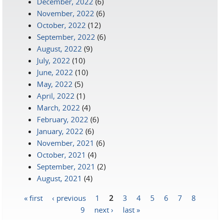
December, 2022
(6)
November, 2022
(6)
October, 2022
(12)
September, 2022
(6)
August, 2022
(9)
July, 2022
(10)
June, 2022
(10)
May, 2022
(5)
April, 2022
(1)
March, 2022
(4)
February, 2022
(6)
January, 2022
(6)
November, 2021
(6)
October, 2021
(4)
September, 2021
(2)
August, 2021
(4)
« first
‹ previous
1
2
3
4
5
6
7
8
Pages
9
next ›
last »