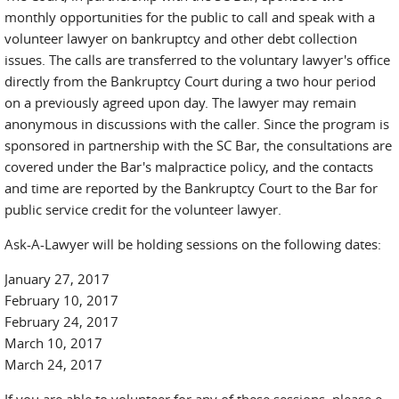
monthly opportunities for the public to call and speak with a
volunteer lawyer on bankruptcy and other debt collection
issues. The calls are transferred to the voluntary lawyer's office
directly from the Bankruptcy Court during a two hour period
on a previously agreed upon day. The lawyer may remain
anonymous in discussions with the caller. Since the program is
sponsored in partnership with the SC Bar, the consultations are
covered under the Bar's malpractice policy, and the contacts
and time are reported by the Bankruptcy Court to the Bar for
public service credit for the volunteer lawyer.
Ask-A-Lawyer will be holding sessions on the following dates:
January 27, 2017
February 10, 2017
February 24, 2017
March 10, 2017
March 24, 2017