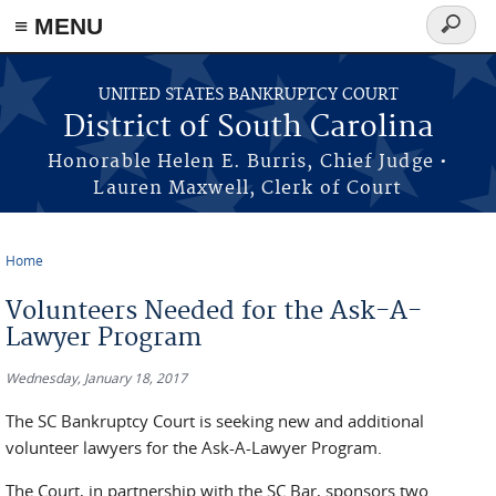
≡ MENU
Search
form
Skip to main content
UNITED STATES BANKRUPTCY COURT
District of South Carolina
Honorable Helen E. Burris, Chief Judge •
Lauren Maxwell, Clerk of Court
Home
You are here
Volunteers Needed for the Ask-A-
Lawyer Program
Wednesday, January 18, 2017
The SC Bankruptcy Court is seeking new and additional
volunteer lawyers for the Ask-A-Lawyer Program.
The Court, in partnership with the SC Bar, sponsors two