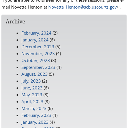
If you are able to volunteer for any of these sessions, please e-
mail Novetta Henton at
Novetta_Henton@scb.uscourts.gov
(link
.
send
e-
Archive
mail)
February, 2024
(2)
January, 2024
(6)
December, 2023
(5)
November, 2023
(4)
October, 2023
(8)
September, 2023
(4)
August, 2023
(5)
July, 2023
(2)
June, 2023
(6)
May, 2023
(8)
April, 2023
(8)
March, 2023
(6)
February, 2023
(4)
January, 2023
(4)