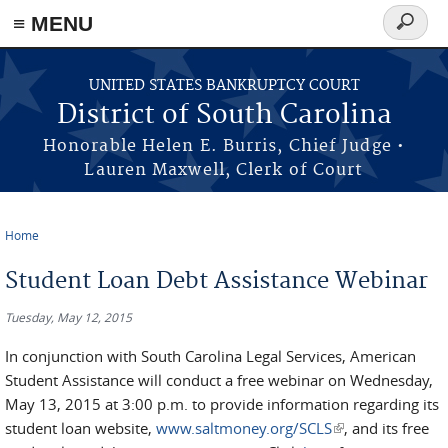
≡ MENU
Search
form
Skip to main content
UNITED STATES BANKRUPTCY COURT
District of South Carolina
Honorable Helen E. Burris, Chief Judge •
Lauren Maxwell, Clerk of Court
Home
You are here
Student Loan Debt Assistance Webinar
Tuesday, May 12, 2015
In conjunction with South Carolina Legal Services, American
Student Assistance will conduct a free webinar on Wednesday,
May 13, 2015 at 3:00 p.m. to provide information regarding its
student loan website,
www.saltmoney.org/SCLS
(link is external)
, and its free