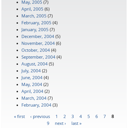
May, 2005
(7)
April, 2005
(6)
March, 2005
(7)
February, 2005
(4)
January, 2005
(7)
December, 2004
(5)
November, 2004
(6)
October, 2004
(4)
September, 2004
(4)
August, 2004
(5)
July, 2004
(2)
June, 2004
(4)
May, 2004
(2)
April, 2004
(2)
March, 2004
(7)
February, 2004
(3)
« first
‹ previous
1
2
3
4
5
6
7
8
Pages
9
next ›
last »