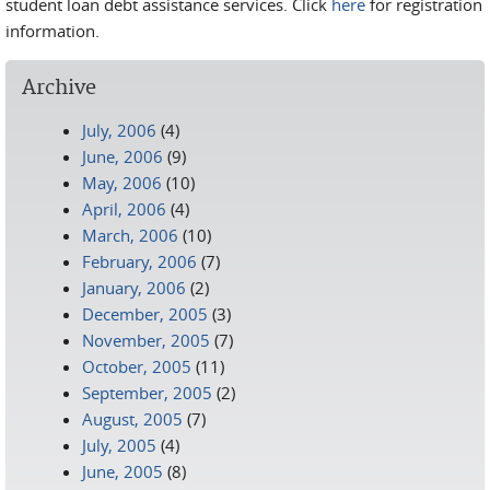
student loan debt assistance services. Click
here
for registration
information.
Archive
July, 2006
(4)
June, 2006
(9)
May, 2006
(10)
April, 2006
(4)
March, 2006
(10)
February, 2006
(7)
January, 2006
(2)
December, 2005
(3)
November, 2005
(7)
October, 2005
(11)
September, 2005
(2)
August, 2005
(7)
July, 2005
(4)
June, 2005
(8)