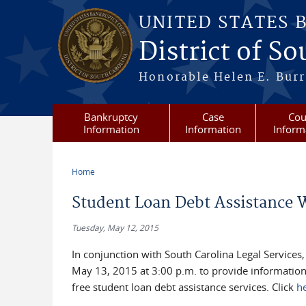
Skip to main content
UNITED STATES 
District of S
Honorable Helen E. Burri
Bankruptcy
Case
Cou
Information
Information
Inform
Home
You are here
Student Loan Debt Assistance 
Tuesday, May 12, 2015
In conjunction with South Carolina Legal Service
May 13, 2015 at 3:00 p.m. to provide information
free student loan debt assistance services. Click
h