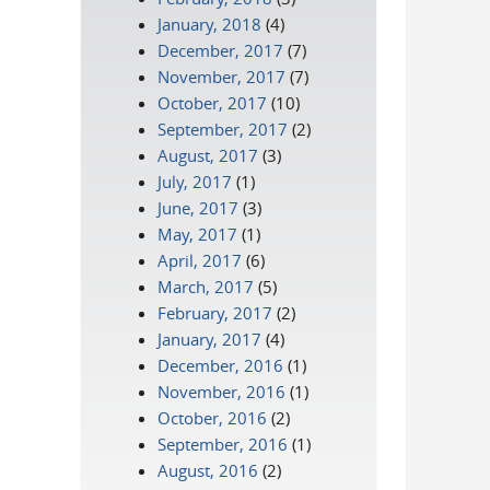
January, 2018
(4)
December, 2017
(7)
November, 2017
(7)
October, 2017
(10)
September, 2017
(2)
August, 2017
(3)
July, 2017
(1)
June, 2017
(3)
May, 2017
(1)
April, 2017
(6)
March, 2017
(5)
February, 2017
(2)
January, 2017
(4)
December, 2016
(1)
November, 2016
(1)
October, 2016
(2)
September, 2016
(1)
August, 2016
(2)