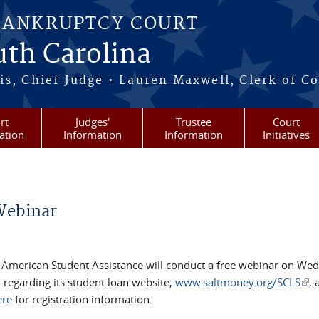
BANKRUPTCY COURT
outh Carolina
s, Chief Judge • Lauren Maxwell, Clerk of C
rt
Judges'
Trustee
Court
ation
Information
Information
Initiatives
Webinar
s, American Student Assistance will conduct a free webinar on We
 regarding its student loan website,
www.saltmoney.org/SCLS
(lin
, 
ere
for registration information.