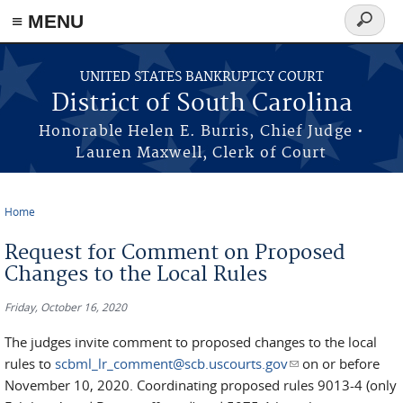
≡ MENU
Search
form
Skip to main content
UNITED STATES BANKRUPTCY COURT
District of South Carolina
Honorable Helen E. Burris, Chief Judge •
Lauren Maxwell, Clerk of Court
Home
You are here
Request for Comment on Proposed
Changes to the Local Rules
Friday, October 16, 2020
The judges invite comment to proposed changes to the local
rules to
scbml_lr_comment@scb.uscourts.gov
(link sends e-mail)
on or before
November 10, 2020. Coordinating proposed rules 9013-4 (only