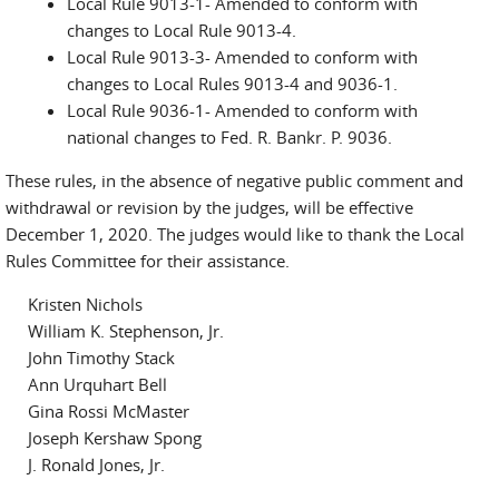
Local Rule 9013-1- Amended to conform with
changes to Local Rule 9013-4.
Local Rule 9013-3- Amended to conform with
changes to Local Rules 9013-4 and 9036-1.
Local Rule 9036-1- Amended to conform with
national changes to Fed. R. Bankr. P. 9036.
These rules, in the absence of negative public comment and
withdrawal or revision by the judges, will be effective
December 1, 2020. The judges would like to thank the Local
Rules Committee for their assistance.
Kristen Nichols
William K. Stephenson, Jr.
John Timothy Stack
Ann Urquhart Bell
Gina Rossi McMaster
Joseph Kershaw Spong
J. Ronald Jones, Jr.