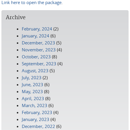
Link here to open the package
.
Archive
February, 2024
(2)
January, 2024
(6)
December, 2023
(5)
November, 2023
(4)
October, 2023
(8)
September, 2023
(4)
August, 2023
(5)
July, 2023
(2)
June, 2023
(6)
May, 2023
(8)
April, 2023
(8)
March, 2023
(6)
February, 2023
(4)
January, 2023
(4)
December, 2022
(6)