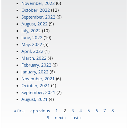
November, 2022
(6)
October, 2022
(12)
September, 2022
(6)
August, 2022
(9)
July, 2022
(10)
June, 2022
(10)
May, 2022
(5)
April, 2022
(1)
March, 2022
(4)
February, 2022
(6)
January, 2022
(6)
November, 2021
(6)
October, 2021
(4)
September, 2021
(2)
August, 2021
(4)
« first
‹ previous
1
2
3
4
5
6
7
8
Pages
9
next ›
last »