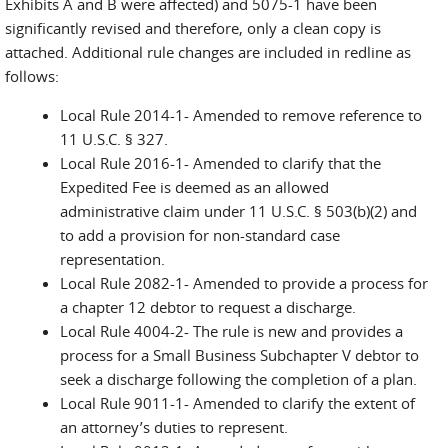
Exhibits A and B were affected) and 5075-1 have been
significantly revised and therefore, only a clean copy is
attached. Additional rule changes are included in redline as
follows:
Local Rule 2014-1- Amended to remove reference to
11 U.S.C. § 327.
Local Rule 2016-1- Amended to clarify that the
Expedited Fee is deemed as an allowed
administrative claim under 11 U.S.C. § 503(b)(2) and
to add a provision for non-standard case
representation.
Local Rule 2082-1- Amended to provide a process for
a chapter 12 debtor to request a discharge.
Local Rule 4004-2- The rule is new and provides a
process for a Small Business Subchapter V debtor to
seek a discharge following the completion of a plan.
Local Rule 9011-1- Amended to clarify the extent of
an attorney’s duties to represent.