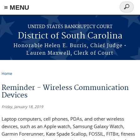
≡ MENU
Search
form
Skip to main content
UNITED STATES BANKRUPTCY COURT
District of South Carolina
Honorable Helen E. Burris, Chief Judge •
Lauren Maxwell, Clerk of Court
Home
You are here
Reminder - Wireless Communication
Devices
Friday, January 18, 2019
Laptop computers, cell phones, PDAs, and other wireless
devices, such as an Apple watch, Samsung Galaxy Watch,
Garmin Forerunner, Kate Spade Scallop, FOSSIL, FITBit, fitness