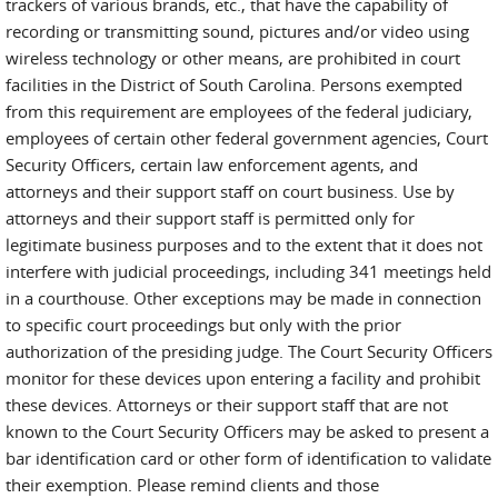
trackers of various brands, etc., that have the capability of
recording or transmitting sound, pictures and/or video using
wireless technology or other means, are prohibited in court
facilities in the District of South Carolina. Persons exempted
from this requirement are employees of the federal judiciary,
employees of certain other federal government agencies, Court
Security Officers, certain law enforcement agents, and
attorneys and their support staff on court business. Use by
attorneys and their support staff is permitted only for
legitimate business purposes and to the extent that it does not
interfere with judicial proceedings, including 341 meetings held
in a courthouse. Other exceptions may be made in connection
to specific court proceedings but only with the prior
authorization of the presiding judge. The Court Security Officers
monitor for these devices upon entering a facility and prohibit
these devices. Attorneys or their support staff that are not
known to the Court Security Officers may be asked to present a
bar identification card or other form of identification to validate
their exemption. Please remind clients and those