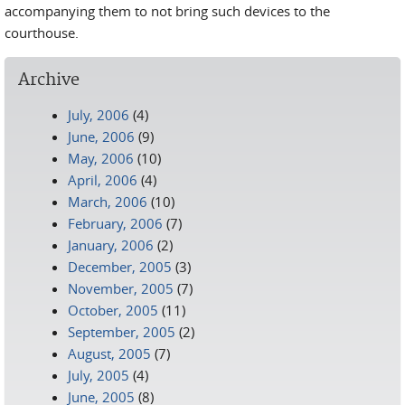
accompanying them to not bring such devices to the
courthouse.
Archive
July, 2006
(4)
June, 2006
(9)
May, 2006
(10)
April, 2006
(4)
March, 2006
(10)
February, 2006
(7)
January, 2006
(2)
December, 2005
(3)
November, 2005
(7)
October, 2005
(11)
September, 2005
(2)
August, 2005
(7)
July, 2005
(4)
June, 2005
(8)