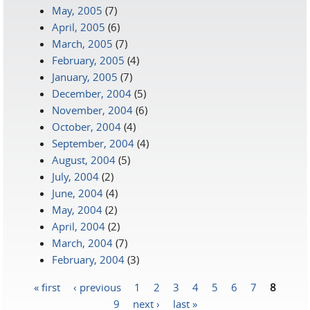
May, 2005
(7)
April, 2005
(6)
March, 2005
(7)
February, 2005
(4)
January, 2005
(7)
December, 2004
(5)
November, 2004
(6)
October, 2004
(4)
September, 2004
(4)
August, 2004
(5)
July, 2004
(2)
June, 2004
(4)
May, 2004
(2)
April, 2004
(2)
March, 2004
(7)
February, 2004
(3)
« first
‹ previous
1
2
3
4
5
6
7
8
Pages
9
next ›
last »