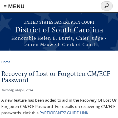
≡ MENU
Search
form
Skip to main content
UNITED STATES BANKRUPTCY COURT
District of South Carolina
Honorable Helen E. Burris, Chief Judge •
Lauren Maxwell, Clerk of Court
Home
You are here
Recovery of Lost or Forgotten CM/ECF
Password
Tuesday, May 6, 2014
A new feature has been added to aid in the Recovery Of Lost Or
Forgotten CM/ECF Password. For details on recovering CM/ECF
passwords, click this
PARTICIPANTS' GUIDE LINK
.