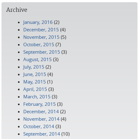
Archive
January, 2016
(2)
December, 2015
(4)
November, 2015
(5)
October, 2015
(7)
September, 2015
(3)
August, 2015
(3)
July, 2015
(2)
June, 2015
(4)
May, 2015
(1)
April, 2015
(3)
March, 2015
(3)
February, 2015
(3)
December, 2014
(2)
November, 2014
(4)
October, 2014
(3)
September, 2014
(10)