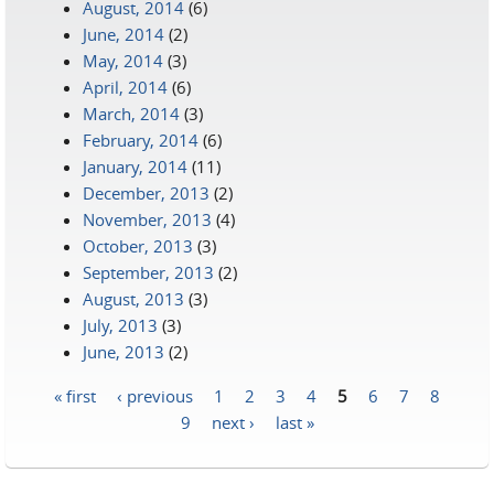
August, 2014
(6)
June, 2014
(2)
May, 2014
(3)
April, 2014
(6)
March, 2014
(3)
February, 2014
(6)
January, 2014
(11)
December, 2013
(2)
November, 2013
(4)
October, 2013
(3)
September, 2013
(2)
August, 2013
(3)
July, 2013
(3)
June, 2013
(2)
« first
‹ previous
1
2
3
4
5
6
7
8
Pages
9
next ›
last »