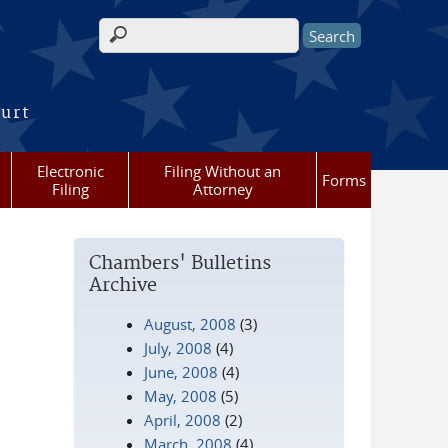
Search form
ourt
Electronic
Filing Without an
Forms
Filing
Attorney
Chambers' Bulletins
Archive
August, 2008
(3)
July, 2008
(4)
June, 2008
(4)
May, 2008
(5)
April, 2008
(2)
March, 2008
(4)