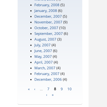
February, 2008
(5)
January, 2008
(6)
December, 2007
(5)
November, 2007
(9)
October, 2007
(10)
September, 2007
(6)
August, 2007
(3)
July, 2007
(4)
June, 2007
(6)
May, 2007
(4)
April, 2007
(4)
March, 2007
(4)
February, 2007
(4)
December, 2006
(4)
«
‹
…
7
8
9
10
Pages
›
»