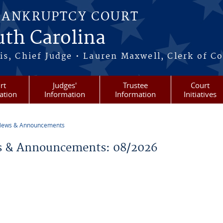
BANKRUPTCY COURT
outh Carolina
s, Chief Judge • Lauren Maxwell, Clerk of C
rt
Judges'
Trustee
Court
ation
Information
Information
Initiatives
ews & Announcements
re here
 & Announcements: 08/2026