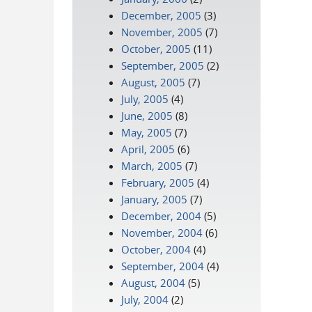
December, 2005
(3)
November, 2005
(7)
October, 2005
(11)
September, 2005
(2)
August, 2005
(7)
July, 2005
(4)
June, 2005
(8)
May, 2005
(7)
April, 2005
(6)
March, 2005
(7)
February, 2005
(4)
January, 2005
(7)
December, 2004
(5)
November, 2004
(6)
October, 2004
(4)
September, 2004
(4)
August, 2004
(5)
July, 2004
(2)