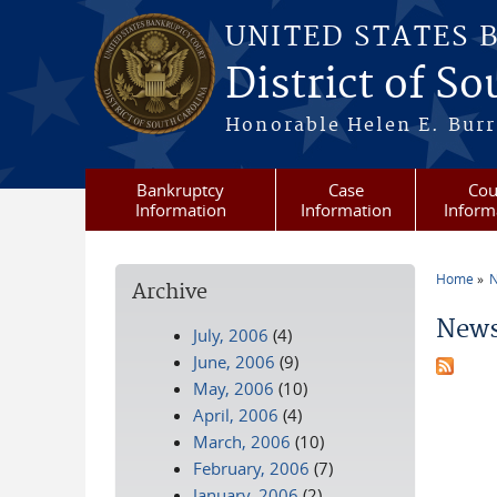
Skip to main content
UNITED STATES 
District of S
Honorable Helen E. Burri
Bankruptcy
Case
Cou
Information
Information
Inform
Home
N
Archive
You a
News
July, 2006
(4)
June, 2006
(9)
May, 2006
(10)
April, 2006
(4)
March, 2006
(10)
February, 2006
(7)
January, 2006
(2)