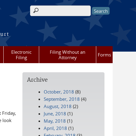
Search form
ourt
Electronic
Filing Without an
Forms
Filing
Attorney
Archive
October, 2018
(8)
September, 2018
(4)
August, 2018
(2)
 Friday,
June, 2018
(1)
 look
May, 2018
(1)
April, 2018
(1)
February, 2018
(3)