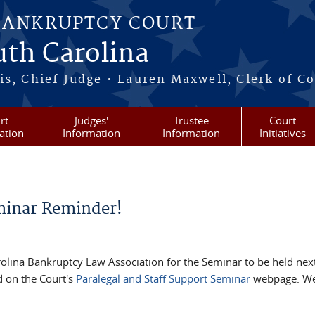
BANKRUPTCY COURT
outh Carolina
s, Chief Judge • Lauren Maxwell, Clerk of C
rt
Judges'
Trustee
Court
ation
Information
Information
Initiatives
eminar Reminder!
arolina Bankruptcy Law Association for the Seminar to be held next
d on the Court's
Paralegal and Staff Support Seminar
webpage. We