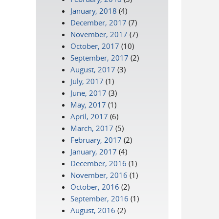
January, 2018
(4)
December, 2017
(7)
November, 2017
(7)
October, 2017
(10)
September, 2017
(2)
August, 2017
(3)
July, 2017
(1)
June, 2017
(3)
May, 2017
(1)
April, 2017
(6)
March, 2017
(5)
February, 2017
(2)
January, 2017
(4)
December, 2016
(1)
November, 2016
(1)
October, 2016
(2)
September, 2016
(1)
August, 2016
(2)