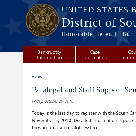
Skip to main content
UNITED STATES 
District of S
Honorable Helen E. Burri
Bankruptcy
Case
Cou
Information
Information
Inform
Home
You are here
Paralegal and Staff Support S
Friday, October 29, 2010
Today is the last day to register with the South C
November 5, 2010. Detailed information is poste
forward to a successful session.