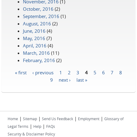
November, 2016
(1)
October, 2016
(2)
September, 2016
(1)
August, 2016
(2)
June, 2016
(4)
May, 2016
(7)
April, 2016
(4)
March, 2016
(11)
February, 2016
(2)
« first
‹ previous
1
2
3
4
5
6
7
8
Pages
9
next ›
last »
|
|
|
|
Home
Sitemap
Send Us Feedback
Employment
Glossary of
|
|
Legal Terms
Help
FAQs
Security & Disclaimer Policy