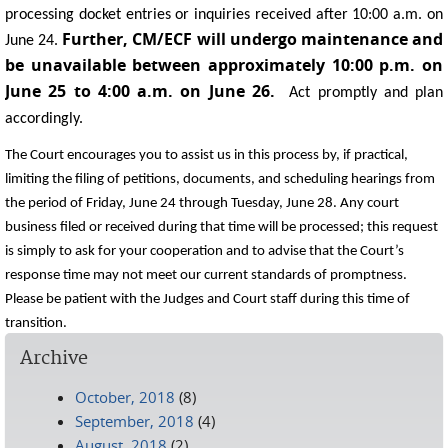
processing docket entries or inquiries received after 10:00 a.m. on
Further, CM/ECF will undergo maintenance and
June 24.
be unavailable between approximately 10:00 p.m. on
June 25 to 4:00 a.m. on June 26.
Act promptly and plan
accordingly.
The Court encourages you to assist us in this process by, if practical,
limiting the filing of petitions, documents, and scheduling hearings from
the period of Friday, June 24 through Tuesday, June 28. Any court
business filed or received during that time will be processed; this request
is simply to ask for your cooperation and to advise that the Court’s
response time may not meet our current standards of promptness.
Please be patient with the Judges and Court staff during this time of
transition.
Archive
October, 2018
(8)
September, 2018
(4)
August, 2018
(2)