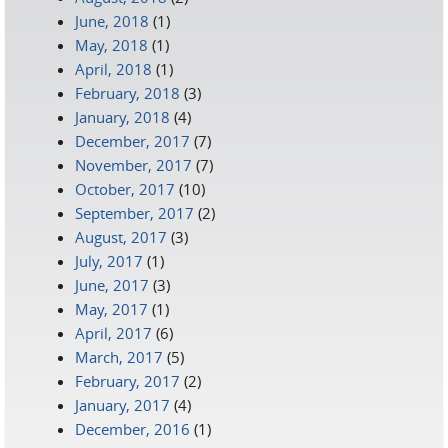
June, 2018
(1)
May, 2018
(1)
April, 2018
(1)
February, 2018
(3)
January, 2018
(4)
December, 2017
(7)
November, 2017
(7)
October, 2017
(10)
September, 2017
(2)
August, 2017
(3)
July, 2017
(1)
June, 2017
(3)
May, 2017
(1)
April, 2017
(6)
March, 2017
(5)
February, 2017
(2)
January, 2017
(4)
December, 2016
(1)