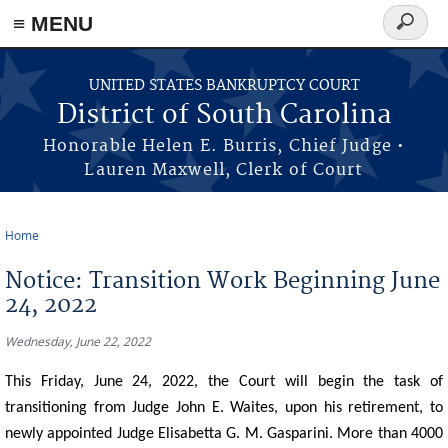
≡ MENU
Search
form
Skip to main content
UNITED STATES BANKRUPTCY COURT
District of South Carolina
Honorable Helen E. Burris, Chief Judge •
Lauren Maxwell, Clerk of Court
Home
You are here
Notice: Transition Work Beginning June
24, 2022
Wednesday, June 22, 2022
This Friday, June 24, 2022, the Court will begin the task of
transitioning from Judge John E. Waites, upon his retirement, to
newly appointed Judge Elisabetta G. M. Gasparini. More than 4000