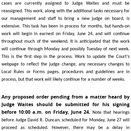
cases are currently assigned to Judge Waites and must be
reassigned. This work, along with the additional tasks necessary for
our management and staff to bring a new judge on board, is
extensive. This task has been in process for months, but hands-on
work will begin in earnest on Friday, June 24, and will continue
throughout much of the weekend. It is anticipated that the work
will continue through Monday and possibly Tuesday of next week.
This is the first step in the process. Work to update the Court’s
webpage to reflect the judge change, any necessary changes to
Local Rules or Forms pages, procedures and guidelines are in
process, but that work will likely continue for a number of weeks.
Any proposed order pending from a matter heard by
Judge Waites should be submitted for his signing
before 10:00 a.m. on Friday, June 24.
Note that hearings
before Judge David R. Duncan, scheduled for Monday, June 27 will
proceed as scheduled. However, there may be a delay in