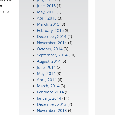
e
June, 2015
(4)
r the
May, 2015
(1)
April, 2015
(3)
March, 2015
(3)
February, 2015
(3)
December, 2014
(2)
November, 2014
(4)
October, 2014
(3)
September, 2014
(10)
August, 2014
(6)
June, 2014
(2)
May, 2014
(3)
April, 2014
(6)
March, 2014
(3)
February, 2014
(6)
January, 2014
(11)
December, 2013
(2)
November, 2013
(4)