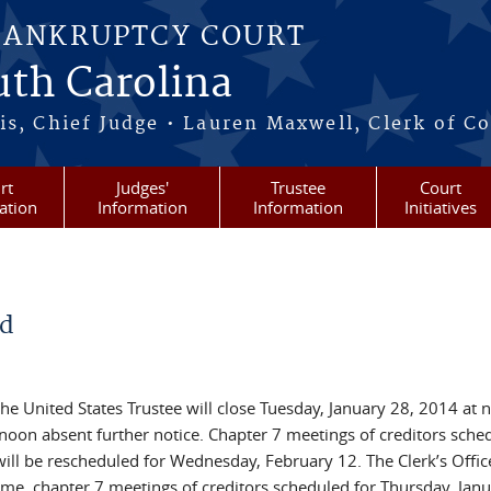
BANKRUPTCY COURT
outh Carolina
s, Chief Judge • Lauren Maxwell, Clerk of C
rt
Judges'
Trustee
Court
ation
Information
Information
Initiatives
ed
he United States Trustee will close Tuesday, January 28, 2014 at 
noon absent further notice. Chapter 7 meetings of creditors sche
ll be rescheduled for Wednesday, February 12. The Clerk’s Office
time, chapter 7 meetings of creditors scheduled for Thursday, Janu