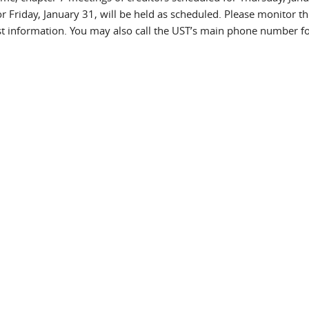
r Friday, January 31, will be held as scheduled. Please monitor th
est information. You may also call the UST’s main phone number fo