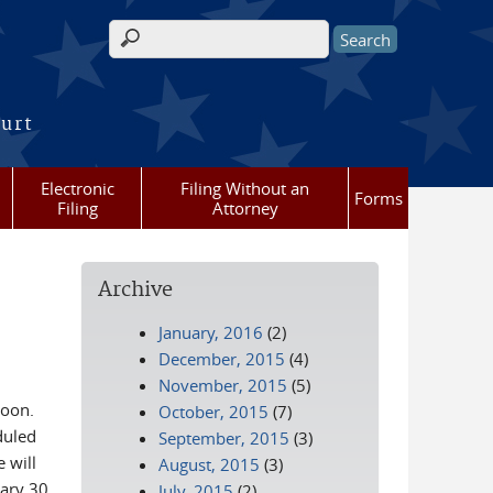
Search form
ourt
Electronic
Filing Without an
Forms
Filing
Attorney
Archive
January, 2016
(2)
December, 2015
(4)
November, 2015
(5)
noon.
October, 2015
(7)
duled
September, 2015
(3)
 will
August, 2015
(3)
ary 30,
July, 2015
(2)