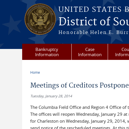
Skip to main content
UNITED STATES 
District of S
Honorable Helen E. Burri
Bankruptcy
Case
Cou
Information
Information
Inform
Home
You are here
Meetings of Creditors Postpon
Tuesday, January 28, 2014
The Columbia Field Office and Region 4 Office of t
The offices will reopen Wednesday, January 29 at 
for Charleston on Wednesday, January 29, 2014, wi
send notice of the rescheduled meetings. At this 