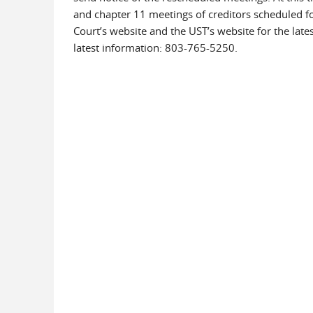
and chapter 11 meetings of creditors scheduled fo
Court’s website and the UST’s website for the lat
latest information: 803-765-5250.