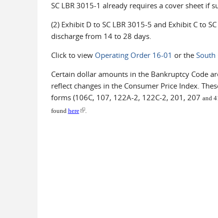
SC LBR 3015-1 already requires a cover sheet if s
(2) Exhibit D to SC LBR 3015-5 and Exhibit C to S
discharge from 14 to 28 days.
Click to view
Operating Order 16-01
or the
South 
Certain dollar amounts in the Bankruptcy Code are
reflect changes in the Consumer Price Index. Thes
forms (106C, 107, 122A-2, 122C-2, 201, 207
and 41
(link is external)
found
here
.