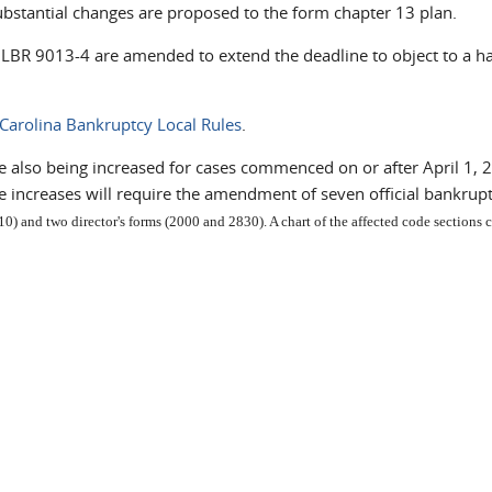
ubstantial changes are proposed to the form chapter 13 plan.
C LBR 9013-4 are amended to extend the deadline to object to a h
Carolina Bankruptcy Local Rules
.
 also being increased for cases commenced on or after April 1, 2
e increases will require the amendment of seven official bankrup
0) and two director's forms (2000 and 2830). A chart of the affected code sections 