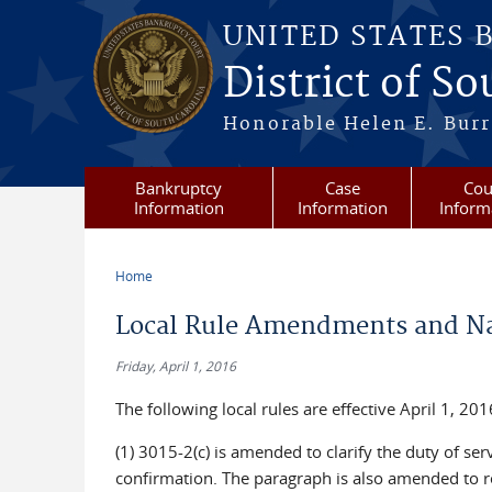
Skip to main content
UNITED STATES 
District of S
Honorable Helen E. Burri
Bankruptcy
Case
Cou
Information
Information
Inform
Home
You are here
Local Rule Amendments and Na
Friday, April 1, 2016
The following local rules are effective April 1, 201
(1) 3015-2(c) is amended to clarify the duty of s
confirmation. The paragraph is also amended to r