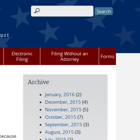
Search form
ourt
Electronic
Filing Without an
Forms
Filing
Attorney
Archive
January, 2016
(2)
December, 2015
(4)
November, 2015
(5)
October, 2015
(7)
September, 2015
(3)
August, 2015
(3)
 because
July, 2015
(2)