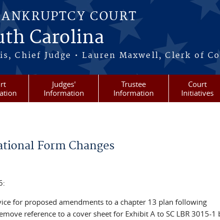
BANKRUPTCY COURT
outh Carolina
s, Chief Judge • Lauren Maxwell, Clerk of C
rt
Judges'
Trustee
Court
ation
Information
Information
Initiatives
tional Form Changes
6:
ervice for proposed amendments to a chapter 13 plan following
emove reference to a cover sheet for Exhibit A to SC LBR 3015-1