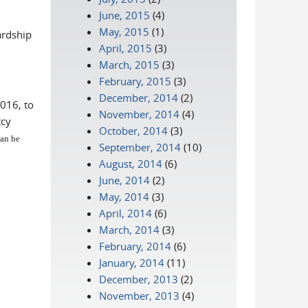
June, 2015
(4)
May, 2015
(1)
ardship
April, 2015
(3)
March, 2015
(3)
February, 2015
(3)
December, 2014
(2)
016, to
November, 2014
(4)
tcy
October, 2014
(3)
can be
September, 2014
(10)
August, 2014
(6)
June, 2014
(2)
May, 2014
(3)
April, 2014
(6)
March, 2014
(3)
February, 2014
(6)
January, 2014
(11)
December, 2013
(2)
November, 2013
(4)