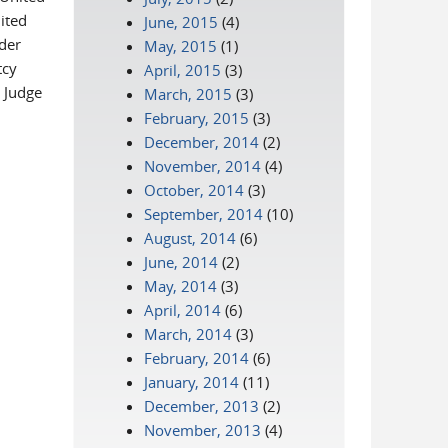
ited
June, 2015
(4)
nder
May, 2015
(1)
tcy
April, 2015
(3)
 Judge
March, 2015
(3)
February, 2015
(3)
December, 2014
(2)
November, 2014
(4)
October, 2014
(3)
September, 2014
(10)
August, 2014
(6)
June, 2014
(2)
May, 2014
(3)
April, 2014
(6)
March, 2014
(3)
February, 2014
(6)
January, 2014
(11)
December, 2013
(2)
November, 2013
(4)