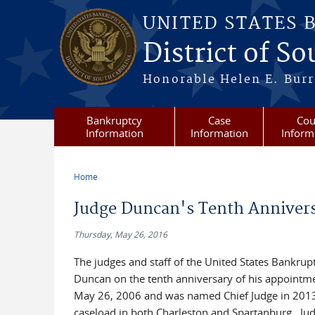
Skip to main content
UNITED STATES 
District of S
Honorable Helen E. Burri
Bankruptcy
Case
Cou
Information
Information
Inform
Home
You are here
Judge Duncan's Tenth Anniver
Thursday, May 26, 2016
The judges and staff of the United States Bankrup
Duncan on the tenth anniversary of his appointm
May 26, 2006 and was named Chief Judge in 2013.
caseload in both Charleston and Spartanburg. Jud