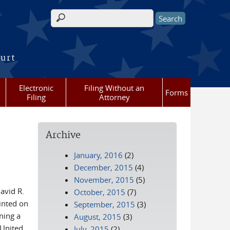
Search form
ourt
Electronic
Filing Without an
Forms
Filing
Attorney
Archive
January, 2016
(2)
December, 2015
(4)
November, 2015
(5)
avid R.
October, 2015
(7)
inted on
September, 2015
(3)
ning a
August, 2015
(3)
 United
July, 2015
(2)