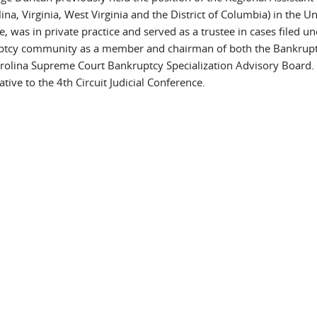
na, Virginia, West Virginia and the District of Columbia) in the Un
e, was in private practice and served as a trustee in cases filed u
uptcy community as a member and chairman of both the Bankrup
rolina Supreme Court Bankruptcy Specialization Advisory Board.
ive to the 4th Circuit Judicial Conference.