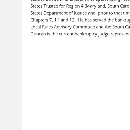
States Trustee for Region 4 (Maryland, South Caroli
States Department of Justice and, prior to that tim
Chapters 7, 11 and 12. He has served the bankr
Local Rules Advisory Committee and the South Ca
Duncan is the current bankruptcy judge representat