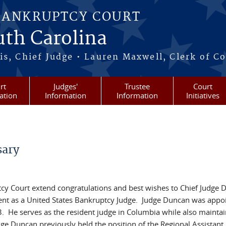
BANKRUPTCY COURT
outh Carolina
s, Chief Judge • Lauren Maxwell, Clerk of C
rt
Judges'
Trustee
Court
ation
Information
Information
Initiatives
sary
tcy Court extend congratulations and best wishes to Chief Judge D
ent as a United States Bankruptcy Judge. Judge Duncan was appo
 He serves as the resident judge in Columbia while also maintai
ge Duncan previously held the position of the Regional Assistant