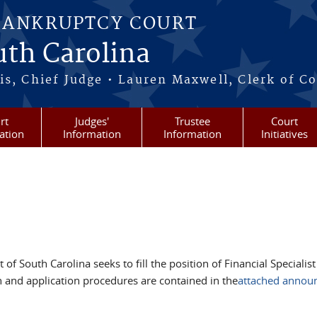
BANKRUPTCY COURT
outh Carolina
s, Chief Judge • Lauren Maxwell, Clerk of C
rt
Judges'
Trustee
Court
ation
Information
Information
Initiatives
of South Carolina seeks to fill the position of Financial Specialist
 and application procedures are contained in the
attached annou