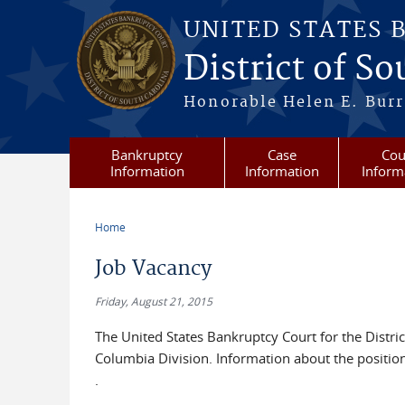
Skip to main content
UNITED STATES 
District of S
Honorable Helen E. Burri
Bankruptcy
Case
Cou
Information
Information
Inform
Home
You are here
Job Vacancy
Friday, August 21, 2015
The United States Bankruptcy Court for the District 
Columbia Division. Information about the position
.