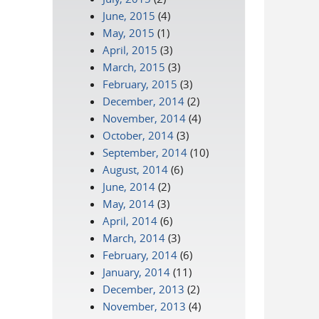
June, 2015
(4)
May, 2015
(1)
April, 2015
(3)
March, 2015
(3)
February, 2015
(3)
December, 2014
(2)
November, 2014
(4)
October, 2014
(3)
September, 2014
(10)
August, 2014
(6)
June, 2014
(2)
May, 2014
(3)
April, 2014
(6)
March, 2014
(3)
February, 2014
(6)
January, 2014
(11)
December, 2013
(2)
November, 2013
(4)