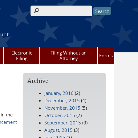
Search form
ourt
Electronic
Filing Without an
Forms
Filing
Attorney
Archive
January, 2016
(2)
December, 2015
(4)
November, 2015
(5)
 in the
October, 2015
(7)
ncement
September, 2015
(3)
August, 2015
(3)
July, 2015
(2)