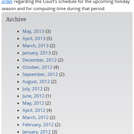
order
regarding the Court's schedule for the upcoming holiday
season and for computing time during that period.
Archive
May, 2013
(3)
April, 2013
(5)
March, 2013
(2)
January, 2013
(2)
December, 2012
(2)
October, 2012
(4)
September, 2012
(2)
August, 2012
(2)
July, 2012
(2)
June, 2012
(1)
May, 2012
(2)
April, 2012
(4)
March, 2012
(2)
February, 2012
(2)
January, 2012
(3)