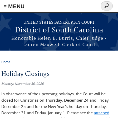
≡ MENU
Search
form
Skip to main content
UNITED STATES BANKRUPTCY COURT
District of South Carolina
Honorable Helen E. Burris, Chief Judge •
Lauren Maxwell, Clerk of Court
Home
You are here
Holiday Closings
Monday, November 30, 2020
In observance of the upcoming holidays, the Court will be
closed for Christmas on Thursday, December 24 and Friday,
December 25 and for the New Year’s holiday on Thursday,
December 31 and Friday, January 1. Please see the
attached