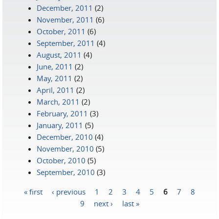
December, 2011
(2)
November, 2011
(6)
October, 2011
(6)
September, 2011
(4)
August, 2011
(4)
June, 2011
(2)
May, 2011
(2)
April, 2011
(2)
March, 2011
(2)
February, 2011
(3)
January, 2011
(5)
December, 2010
(4)
November, 2010
(5)
October, 2010
(5)
September, 2010
(3)
« first
‹ previous
1
2
3
4
5
6
7
8
Pages
9
next ›
last »