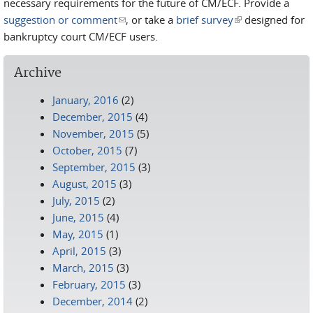
necessary requirements for the future of CM/ECF. Provide a
suggestion or comment
(link sends e-mail)
, or take a
brief survey
(link is external)
designed for
bankruptcy court CM/ECF users.
Archive
January, 2016
(2)
December, 2015
(4)
November, 2015
(5)
October, 2015
(7)
September, 2015
(3)
August, 2015
(3)
July, 2015
(2)
June, 2015
(4)
May, 2015
(1)
April, 2015
(3)
March, 2015
(3)
February, 2015
(3)
December, 2014
(2)