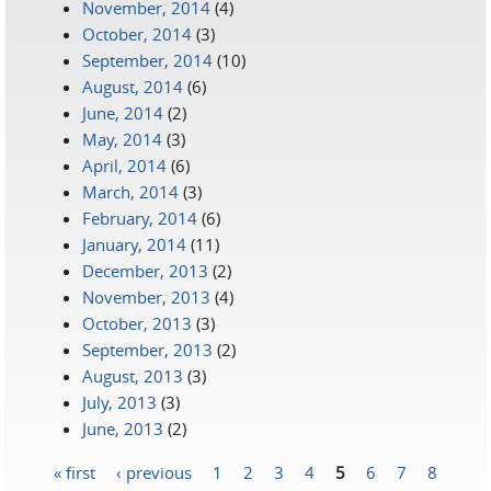
November, 2014
(4)
October, 2014
(3)
September, 2014
(10)
August, 2014
(6)
June, 2014
(2)
May, 2014
(3)
April, 2014
(6)
March, 2014
(3)
February, 2014
(6)
January, 2014
(11)
December, 2013
(2)
November, 2013
(4)
October, 2013
(3)
September, 2013
(2)
August, 2013
(3)
July, 2013
(3)
June, 2013
(2)
« first
‹ previous
1
2
3
4
5
6
7
8
Pages