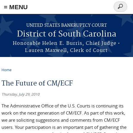
≡ MENU
Search
form
Skip to main content
UNITED STATES BANKRUPTCY COURT
District of South Carolina
Honorable Helen E. Burris, Chief Judge •
Lauren Maxwell, Clerk of Court
Home
You are here
The Future of CM/ECF
Thursday, July 29, 2010
The Administrative Office of the U.S. Courts is continuing its
work on the next generation of CM/ECF. As part of this work,
we are soliciting suggestions and comments from CM/ECF
users. Your participation is an important part of gathering the