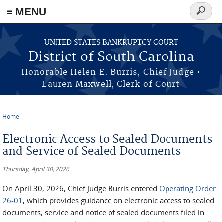
≡ MENU
Search
form
Skip to main content
UNITED STATES BANKRUPTCY COURT
District of South Carolina
Honorable Helen E. Burris, Chief Judge •
Lauren Maxwell, Clerk of Court
Home
You are here
Electronic Access to Sealed Documents
and Service of Sealed Documents
Thursday, April 30, 2026
On April 30, 2026, Chief Judge Burris entered
Operating Order
26-01
, which provides guidance on electronic access to sealed
documents, service and notice of sealed documents filed in