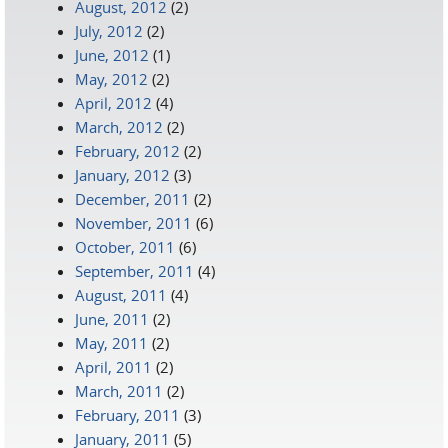
August, 2012
(2)
July, 2012
(2)
June, 2012
(1)
May, 2012
(2)
April, 2012
(4)
March, 2012
(2)
February, 2012
(2)
January, 2012
(3)
December, 2011
(2)
November, 2011
(6)
October, 2011
(6)
September, 2011
(4)
August, 2011
(4)
June, 2011
(2)
May, 2011
(2)
April, 2011
(2)
March, 2011
(2)
February, 2011
(3)
January, 2011
(5)