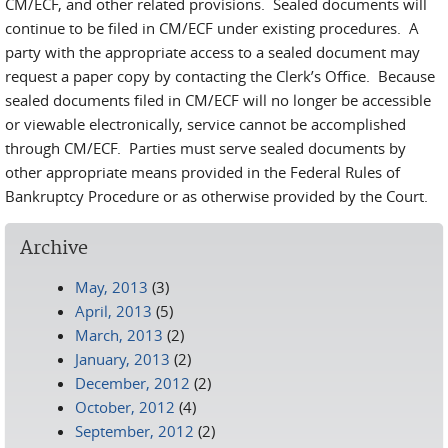
CM/ECF, and other related provisions. Sealed documents will
continue to be filed in CM/ECF under existing procedures. A
party with the appropriate access to a sealed document may
request a paper copy by contacting the Clerk’s Office. Because
sealed documents filed in CM/ECF will no longer be accessible
or viewable electronically, service cannot be accomplished
through CM/ECF. Parties must serve sealed documents by
other appropriate means provided in the Federal Rules of
Bankruptcy Procedure or as otherwise provided by the Court.
Archive
May, 2013
(3)
April, 2013
(5)
March, 2013
(2)
January, 2013
(2)
December, 2012
(2)
October, 2012
(4)
September, 2012
(2)