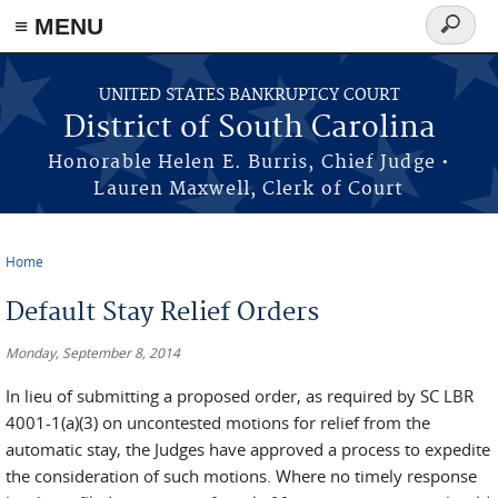
≡ MENU
Search
form
Skip to main content
UNITED STATES BANKRUPTCY COURT
District of South Carolina
Honorable Helen E. Burris, Chief Judge •
Lauren Maxwell, Clerk of Court
Home
You are here
Default Stay Relief Orders
Monday, September 8, 2014
In lieu of submitting a proposed order, as required by SC LBR
4001-1(a)(3) on uncontested motions for relief from the
automatic stay, the Judges have approved a process to expedite
the consideration of such motions. Where no timely response