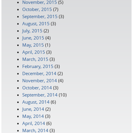
November, 2015
(5)
October, 2015
(7)
September, 2015
(3)
August, 2015
(3)
July, 2015
(2)
June, 2015
(4)
May, 2015
(1)
April, 2015
(3)
March, 2015
(3)
February, 2015
(3)
December, 2014
(2)
November, 2014
(4)
October, 2014
(3)
September, 2014
(10)
August, 2014
(6)
June, 2014
(2)
May, 2014
(3)
April, 2014
(6)
March, 2014
(3)