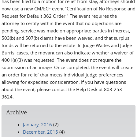
has been filed to a motion for relief from stay, attorneys should
now use a new CM/ECF event "Certification of No Response and
Request for Default 362 Order." The event requires the
attorney to certify within the event that no objections are
pending, service was made on appropriate parties in interest,
503(b) and 507(b) claims have been waived, and that surplus
funds will be returned to the estate. In Judge Waites and Judge
Burris' cases, the movant can also indicate whether a waiver of
4001(a)(3) was requested. The event does not require the
submission of an image. Once completed, the event will create
an order for relief that meets individual judge preferences
allowing for expedited consideration. If you have questions
about the event, please contact the Help Desk at 803-253-
3624.
Archive
January, 2016
(2)
December, 2015
(4)