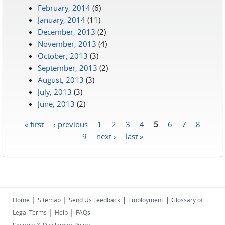
February, 2014
(6)
January, 2014
(11)
December, 2013
(2)
November, 2013
(4)
October, 2013
(3)
September, 2013
(2)
August, 2013
(3)
July, 2013
(3)
June, 2013
(2)
« first
‹ previous
1
2
3
4
5
6
7
8
Pages
9
next ›
last »
|
|
|
|
Home
Sitemap
Send Us Feedback
Employment
Glossary of
|
|
Legal Terms
Help
FAQs