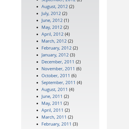
August, 2012
(2)
July, 2012
(2)
June, 2012
(1)
May, 2012
(2)
April, 2012
(4)
March, 2012
(2)
February, 2012
(2)
January, 2012
(3)
December, 2011
(2)
November, 2011
(6)
October, 2011
(6)
September, 2011
(4)
August, 2011
(4)
June, 2011
(2)
May, 2011
(2)
April, 2011
(2)
March, 2011
(2)
February, 2011
(3)