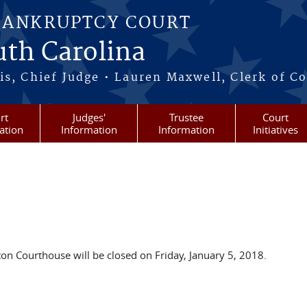
BANKRUPTCY COURT
outh Carolina
s, Chief Judge • Lauren Maxwell, Clerk of C
rt
Judges'
Trustee
Court
ation
Information
Information
Initiatives
on Courthouse will be closed on Friday, January 5, 2018.