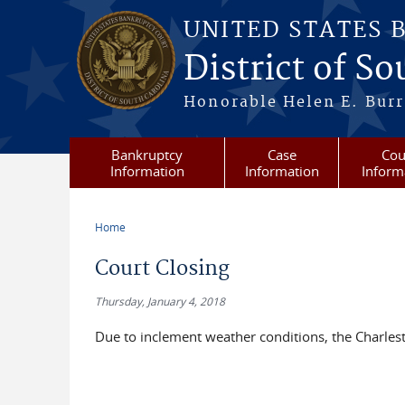
Skip to main content
UNITED STATES 
District of S
Honorable Helen E. Burri
Bankruptcy
Case
Cou
Information
Information
Inform
Home
You are here
Court Closing
Thursday, January 4, 2018
Due to inclement weather conditions, the Charlest