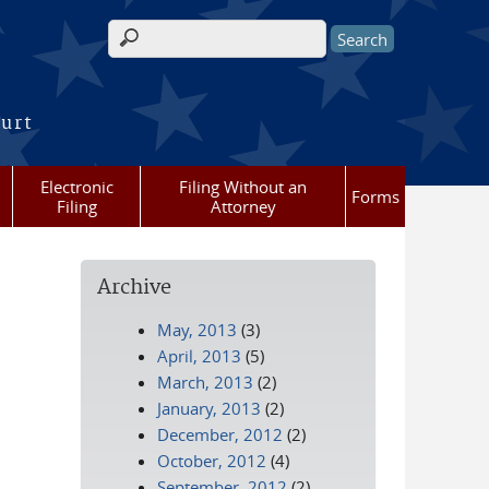
Search form
ourt
Electronic
Filing Without an
Forms
Filing
Attorney
Archive
May, 2013
(3)
April, 2013
(5)
March, 2013
(2)
January, 2013
(2)
December, 2012
(2)
October, 2012
(4)
September, 2012
(2)