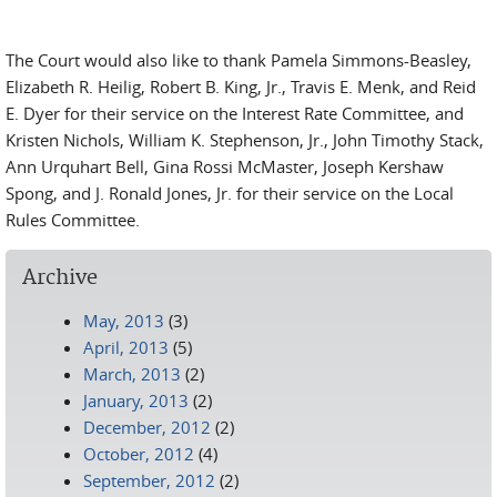
The Court would also like to thank Pamela Simmons-Beasley,
Elizabeth R. Heilig, Robert B. King, Jr., Travis E. Menk, and Reid
E. Dyer for their service on the Interest Rate Committee, and
Kristen Nichols, William K. Stephenson, Jr., John Timothy Stack,
Ann Urquhart Bell, Gina Rossi McMaster, Joseph Kershaw
Spong, and J. Ronald Jones, Jr. for their service on the Local
Rules Committee.
Archive
May, 2013
(3)
April, 2013
(5)
March, 2013
(2)
January, 2013
(2)
December, 2012
(2)
October, 2012
(4)
September, 2012
(2)