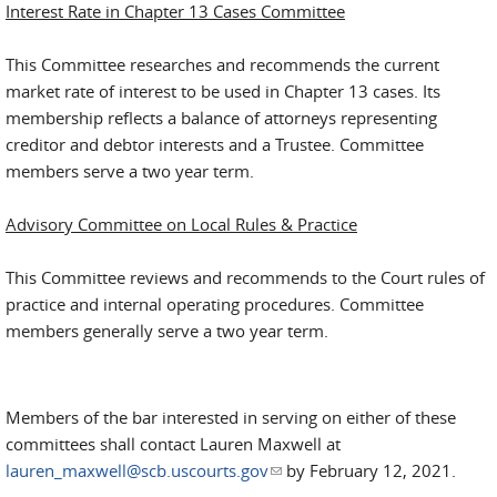
Interest Rate in Chapter 13 Cases Committee
This Committee researches and recommends the current
market rate of interest to be used in Chapter 13 cases. Its
membership reflects a balance of attorneys representing
creditor and debtor interests and a Trustee. Committee
members serve a two year term.
Advisory Committee on Local Rules & Practice
This Committee reviews and recommends to the Court rules of
practice and internal operating procedures. Committee
members generally serve a two year term.
Members of the bar interested in serving on either of these
committees shall contact Lauren Maxwell at
lauren_maxwell@scb.uscourts.gov
(link sends e-mail)
by February 12, 2021.