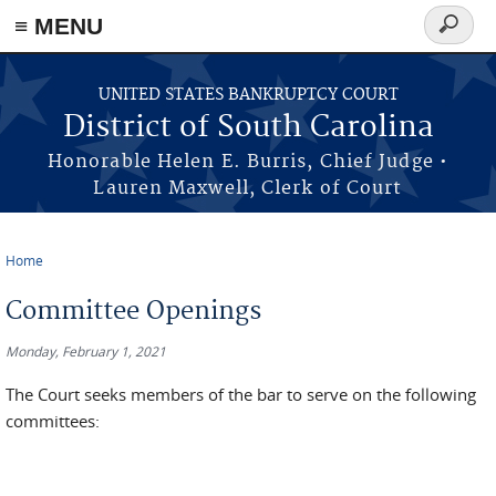
≡ MENU
Search
form
Skip to main content
UNITED STATES BANKRUPTCY COURT
District of South Carolina
Honorable Helen E. Burris, Chief Judge •
Lauren Maxwell, Clerk of Court
Home
You are here
Committee Openings
Monday, February 1, 2021
The Court seeks members of the bar to serve on the following
committees: