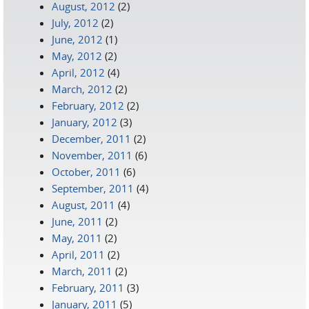
August, 2012
(2)
July, 2012
(2)
June, 2012
(1)
May, 2012
(2)
April, 2012
(4)
March, 2012
(2)
February, 2012
(2)
January, 2012
(3)
December, 2011
(2)
November, 2011
(6)
October, 2011
(6)
September, 2011
(4)
August, 2011
(4)
June, 2011
(2)
May, 2011
(2)
April, 2011
(2)
March, 2011
(2)
February, 2011
(3)
January, 2011
(5)