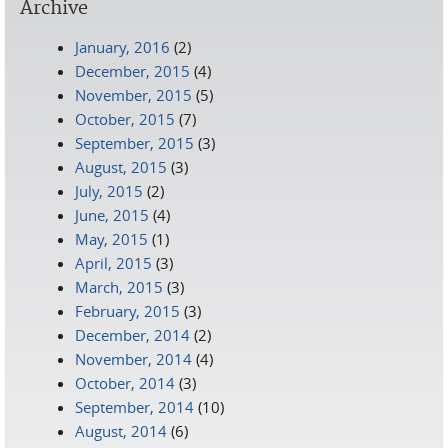
Archive
January, 2016
(2)
December, 2015
(4)
November, 2015
(5)
October, 2015
(7)
September, 2015
(3)
August, 2015
(3)
July, 2015
(2)
June, 2015
(4)
May, 2015
(1)
April, 2015
(3)
March, 2015
(3)
February, 2015
(3)
December, 2014
(2)
November, 2014
(4)
October, 2014
(3)
September, 2014
(10)
August, 2014
(6)