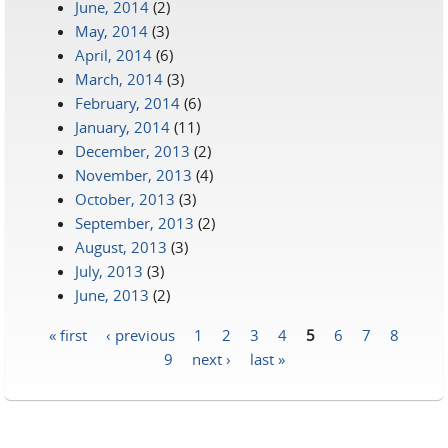
June, 2014
(2)
May, 2014
(3)
April, 2014
(6)
March, 2014
(3)
February, 2014
(6)
January, 2014
(11)
December, 2013
(2)
November, 2013
(4)
October, 2013
(3)
September, 2013
(2)
August, 2013
(3)
July, 2013
(3)
June, 2013
(2)
« first
‹ previous
1
2
3
4
5
6
7
8
Pages
9
next ›
last »