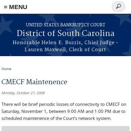
≡ MENU
Search
form
Skip to main content
UNITED STATES BANKRUPTCY COURT
District of South Carolina
Honorable Helen E. Burris, Chief Judge •
Lauren Maxwell, Clerk of Court
Home
You are here
CMECF Maintenence
Monday, October 27, 2008
There will be brief periodic losses of connectivity to CMECF on
Saturday, November 1, between 9:00 AM and 1:00 PM due to
scheduled maintenence of the Court's network system.