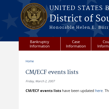
Skip to main content
UNITED STATES 
District of S
Honorable Helen E. Burri
Bankruptcy
Case
Cou
Information
Information
Inform
Home
You are here
CM/ECF events lists
Friday, March 2, 2007
CM/ECF events lists
have been updated
here
. T