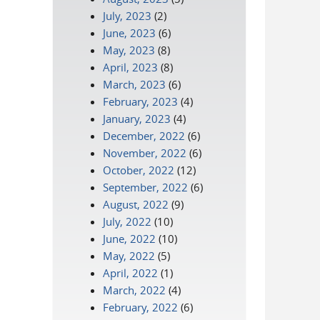
July, 2023
(2)
June, 2023
(6)
May, 2023
(8)
April, 2023
(8)
March, 2023
(6)
February, 2023
(4)
January, 2023
(4)
December, 2022
(6)
November, 2022
(6)
October, 2022
(12)
September, 2022
(6)
August, 2022
(9)
July, 2022
(10)
June, 2022
(10)
May, 2022
(5)
April, 2022
(1)
March, 2022
(4)
February, 2022
(6)