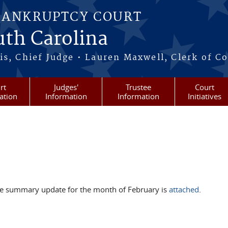
BANKRUPTCY COURT
outh Carolina
s, Chief Judge • Lauren Maxwell, Clerk of C
rt
Judges'
Trustee
Court
ation
Information
Information
Initiatives
he summary update for the month of February is
attached
.