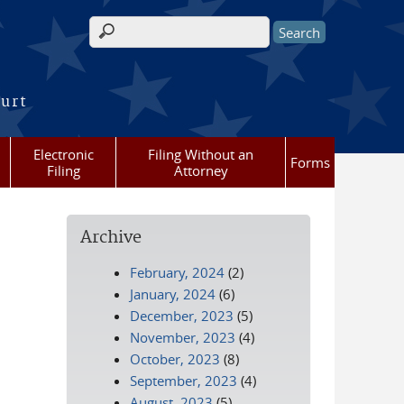
Search form
ourt
Electronic
Filing Without an
Forms
Filing
Attorney
Archive
February, 2024
(2)
January, 2024
(6)
December, 2023
(5)
November, 2023
(4)
October, 2023
(8)
September, 2023
(4)
August, 2023
(5)