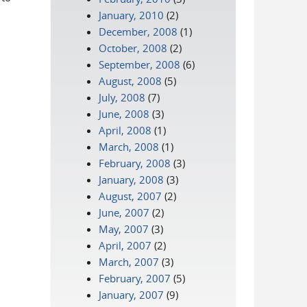
January, 2010
(2)
December, 2008
(1)
October, 2008
(2)
September, 2008
(6)
August, 2008
(5)
July, 2008
(7)
June, 2008
(3)
April, 2008
(1)
March, 2008
(1)
February, 2008
(3)
January, 2008
(3)
August, 2007
(2)
June, 2007
(2)
May, 2007
(3)
April, 2007
(2)
March, 2007
(3)
February, 2007
(5)
January, 2007
(9)