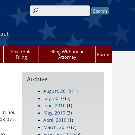
Search form
ourt
Electronic
Filing Without an
Forms
Filing
Attorney
Archive
August, 2010
(1)
July, 2010
(5)
June, 2010
(1)
a.m. You
May, 2010
(3)
08-07 if
April, 2010
(1)
March, 2010
(7)
 to
February, 2010
(3)