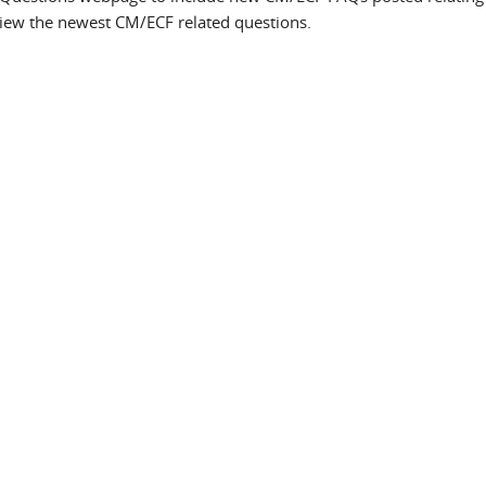
iew the newest CM/ECF related questions.