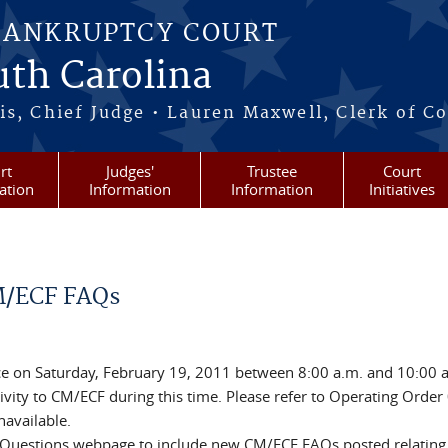
BANKRUPTCY COURT
outh Carolina
s, Chief Judge • Lauren Maxwell, Clerk of C
rt
Judges'
Trustee
Court
ation
Information
Information
Initiatives
M/ECF FAQs
e on Saturday, February 19, 2011 between 8:00 a.m. and 10:00 
ity to CM/ECF during this time. Please refer to Operating Order 
navailable.
 Questions webpage to include new CM/ECF FAQs posted relating