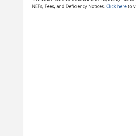
NEFs, Fees, and Deficiency Notices.
Click here
to v