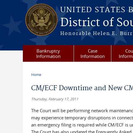
Skip to main content
UNITED STATES 
District of S
Honorable Helen E. Burri
Bankruptcy
Case
Cou
Information
Information
Inform
Home
You are here
CM/ECF Downtime and New C
Thursday, February 17, 2011
The Court will be performing network maintenanc
may experience temporary disruptions in connectiv
an emergency filing is required while CM/ECF is u
The Court has also updated the Frequently Asked