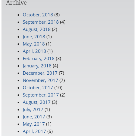
Archive
October, 2018
(8)
September, 2018
(4)
August, 2018
(2)
June, 2018
(1)
May, 2018
(1)
April, 2018
(1)
February, 2018
(3)
January, 2018
(4)
December, 2017
(7)
November, 2017
(7)
October, 2017
(10)
September, 2017
(2)
August, 2017
(3)
July, 2017
(1)
June, 2017
(3)
May, 2017
(1)
April, 2017
(6)