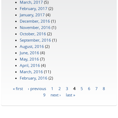
March, 2017
(5)
February, 2017
(2)
January, 2017
(4)
December, 2016
(1)
November, 2016
(1)
October, 2016
(2)
September, 2016
(1)
August, 2016
(2)
June, 2016
(4)
May, 2016
(7)
April, 2016
(4)
March, 2016
(11)
February, 2016
(2)
« first
‹ previous
1
2
3
4
5
6
7
8
Pages
9
next ›
last »