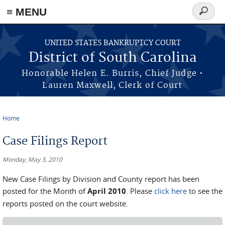
≡ MENU
Search
form
Skip to main content
UNITED STATES BANKRUPTCY COURT
District of South Carolina
Honorable Helen E. Burris, Chief Judge •
Lauren Maxwell, Clerk of Court
Home
You are here
Case Filings Report
Monday, May 3, 2010
New Case Filings by Division and County report has been
posted for the Month of
April 2010
. Please
click here
to see the
reports posted on the court website.