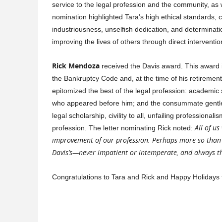
service to the legal profession and the community, as w
nomination highlighted Tara’s high ethical standards, c
industriousness, unselfish dedication, and determinati
improving the lives of others through direct intervent
Rick Mendoza
received the Davis award. This award is
the Bankruptcy Code and, at the time of his retirement,
epitomized the best of the legal profession: academic s
who appeared before him; and the consummate gentlema
legal scholarship, civility to all, unfailing profession
All of us
profession. The letter nominating Rick noted:
improvement of our profession. Perhaps more so than 
Davis’s—never impatient or intemperate, and always the
Congratulations to Tara and Rick and Happy Holidays t