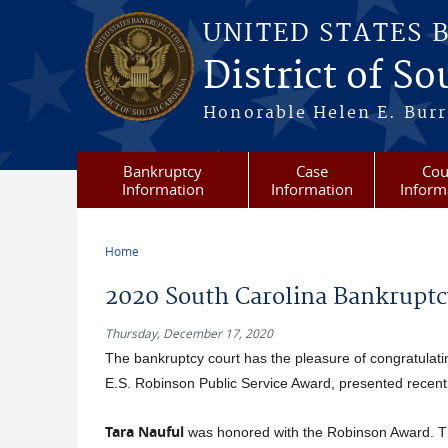
Skip to main content
UNITED STATES 
District of S
Honorable Helen E. Burri
Bankruptcy
Case
Cou
Information
Information
Inform
Home
You are here
2020 South Carolina Bankruptc
Thursday, December 17, 2020
The bankruptcy court has the pleasure of congratulatin
E.S. Robinson Public Service Award, presented recent
Tara Nauful
was honored with the Robinson Award. Th