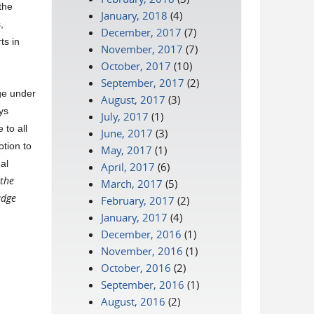
the
January, 2018
(4)
,
December, 2017
(7)
ts in
November, 2017
(7)
October, 2017
(10)
September, 2017
(2)
dge under
August, 2017
(3)
ys
July, 2017
(1)
 to all
June, 2017
(3)
tion to
May, 2017
(1)
al
April, 2017
(6)
 the
March, 2017
(5)
udge
February, 2017
(2)
January, 2017
(4)
December, 2016
(1)
November, 2016
(1)
October, 2016
(2)
September, 2016
(1)
August, 2016
(2)