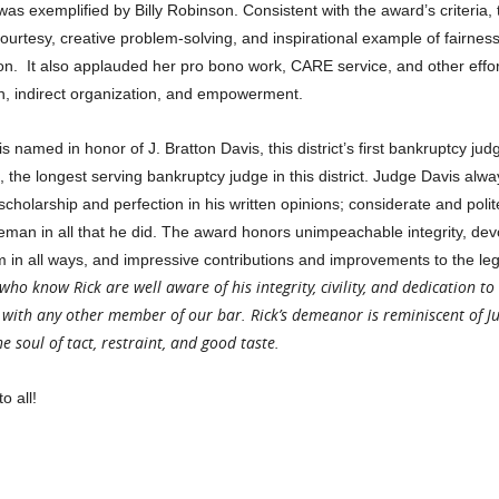
as exemplified by Billy Robinson. Consistent with the award’s criteria, 
ourtesy, creative problem-solving, and inspirational example of fairness
on. It also applauded her pro bono work, CARE service, and other effor
ion, indirect organization, and empowerment.
 named in honor of J. Bratton Davis, this district’s first bankruptcy ju
 the longest serving bankruptcy judge in this district. Judge Davis alwa
cholarship and perfection in his written opinions; considerate and polite
n in all that he did. The award honors unimpeachable integrity, devo
alism in all ways, and impressive contributions and improvements to the leg
 who know Rick are well aware of his integrity, civility, and dedication to
with any other member of our bar. Rick’s demeanor is reminiscent of J
 soul of tact, restraint, and good taste.
o all!