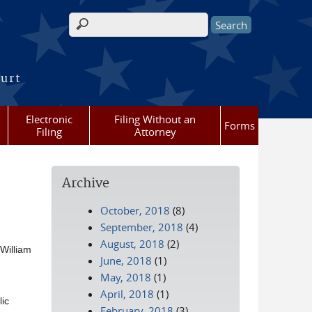
Search form
ourt
Electronic
Filing Without an
Forms
Filing
Attorney
Archive
October, 2018
(8)
September, 2018
(4)
August, 2018
(2)
 William
June, 2018
(1)
May, 2018
(1)
April, 2018
(1)
ic
February, 2018
(3)