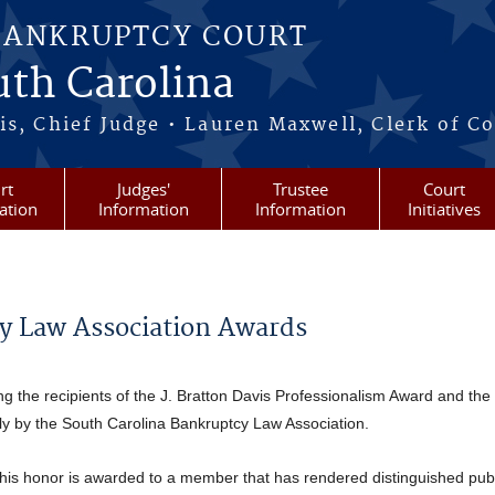
BANKRUPTCY COURT
outh Carolina
s, Chief Judge • Lauren Maxwell, Clerk of C
rt
Judges'
Trustee
Court
ation
Information
Information
Initiatives
y Law Association Awards
g the recipients of the J. Bratton Davis Professionalism Award and the
ly by the South Carolina Bankruptcy Law Association.
is honor is awarded to a member that has rendered distinguished publ