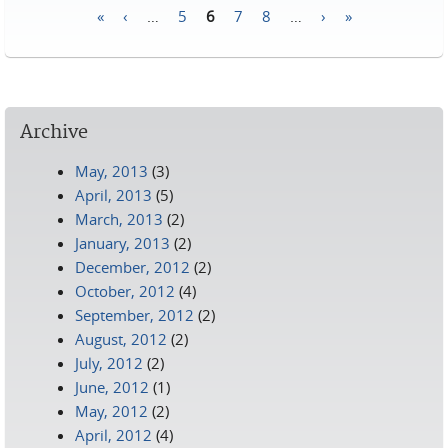
«
‹
…
5
6
7
8
…
›
»
Pages
Archive
May, 2013
(3)
April, 2013
(5)
March, 2013
(2)
January, 2013
(2)
December, 2012
(2)
October, 2012
(4)
September, 2012
(2)
August, 2012
(2)
July, 2012
(2)
June, 2012
(1)
May, 2012
(2)
April, 2012
(4)