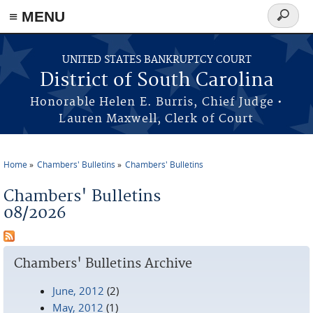
≡ MENU
Search
form
Skip to main content
UNITED STATES BANKRUPTCY COURT
District of South Carolina
Honorable Helen E. Burris, Chief Judge •
Lauren Maxwell, Clerk of Court
Home
Chambers' Bulletins
Chambers' Bulletins
You are here
Chambers' Bulletins
08/2026
Chambers' Bulletins Archive
June, 2012
(2)
May, 2012
(1)