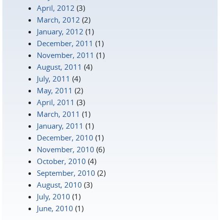
April, 2012
(3)
March, 2012
(2)
January, 2012
(1)
December, 2011
(1)
November, 2011
(1)
August, 2011
(4)
July, 2011
(4)
May, 2011
(2)
April, 2011
(3)
March, 2011
(1)
January, 2011
(1)
December, 2010
(1)
November, 2010
(6)
October, 2010
(4)
September, 2010
(2)
August, 2010
(3)
July, 2010
(1)
June, 2010
(1)