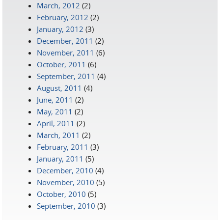
March, 2012
(2)
February, 2012
(2)
January, 2012
(3)
December, 2011
(2)
November, 2011
(6)
October, 2011
(6)
September, 2011
(4)
August, 2011
(4)
June, 2011
(2)
May, 2011
(2)
April, 2011
(2)
March, 2011
(2)
February, 2011
(3)
January, 2011
(5)
December, 2010
(4)
November, 2010
(5)
October, 2010
(5)
September, 2010
(3)