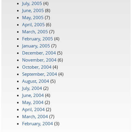
July, 2005
(4)
June, 2005
(8)
May, 2005
(7)
April, 2005
(6)
March, 2005
(7)
February, 2005
(4)
January, 2005
(7)
December, 2004
(5)
November, 2004
(6)
October, 2004
(4)
September, 2004
(4)
August, 2004
(5)
July, 2004
(2)
June, 2004
(4)
May, 2004
(2)
April, 2004
(2)
March, 2004
(7)
February, 2004
(3)