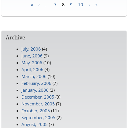
«
‹
…
7
8
9
10
›
»
Pages
Archive
July, 2006
(4)
June, 2006
(9)
May, 2006
(10)
April, 2006
(4)
March, 2006
(10)
February, 2006
(7)
January, 2006
(2)
December, 2005
(3)
November, 2005
(7)
October, 2005
(11)
September, 2005
(2)
August, 2005
(7)