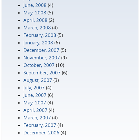
June, 2008
(4)
May, 2008
(5)
April, 2008
(2)
March, 2008
(4)
February, 2008
(5)
January, 2008
(6)
December, 2007
(5)
November, 2007
(9)
October, 2007
(10)
September, 2007
(6)
August, 2007
(3)
July, 2007
(4)
June, 2007
(6)
May, 2007
(4)
April, 2007
(4)
March, 2007
(4)
February, 2007
(4)
December, 2006
(4)