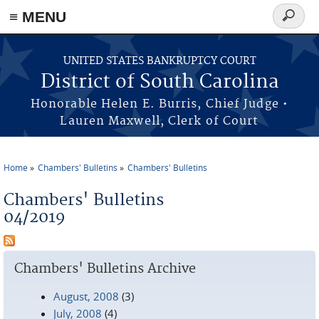
≡ MENU
Search
form
Skip to main content
UNITED STATES BANKRUPTCY COURT
District of South Carolina
Honorable Helen E. Burris, Chief Judge •
Lauren Maxwell, Clerk of Court
Home
Chambers' Bulletins
Chambers' Bulletins
You are here
Chambers' Bulletins
04/2019
Chambers' Bulletins Archive
August, 2008
(3)
July, 2008
(4)