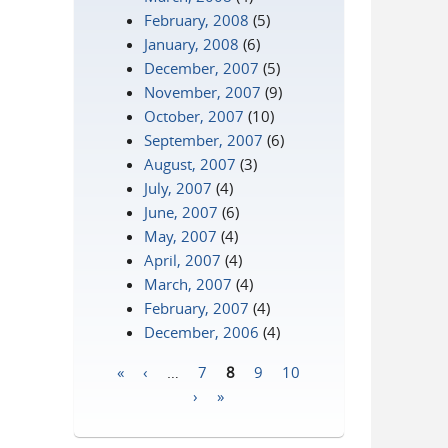
February, 2008
(5)
January, 2008
(6)
December, 2007
(5)
November, 2007
(9)
October, 2007
(10)
September, 2007
(6)
August, 2007
(3)
July, 2007
(4)
June, 2007
(6)
May, 2007
(4)
April, 2007
(4)
March, 2007
(4)
February, 2007
(4)
December, 2006
(4)
«
‹
…
7
8
9
10
Pages
›
»