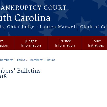
BANKRUPTCY COURT
outh Carolina
s, Chief Judge • Lauren Maxwell, Clerk of C
rt
Judges'
Trustee
Court
ation
Information
Information
Initiatives
hambers' Bulletins
Chambers' Bulletins
re here
bers' Bulletins
018