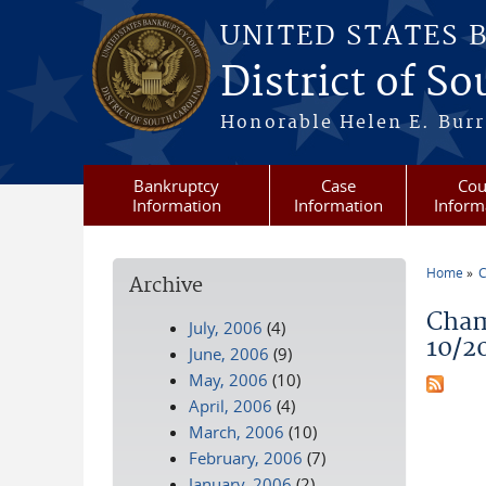
Skip to main content
UNITED STATES 
District of S
Honorable Helen E. Burri
Bankruptcy
Case
Cou
Information
Information
Inform
Home
C
Archive
You a
Cham
July, 2006
(4)
10/2
June, 2006
(9)
May, 2006
(10)
April, 2006
(4)
March, 2006
(10)
February, 2006
(7)
January, 2006
(2)