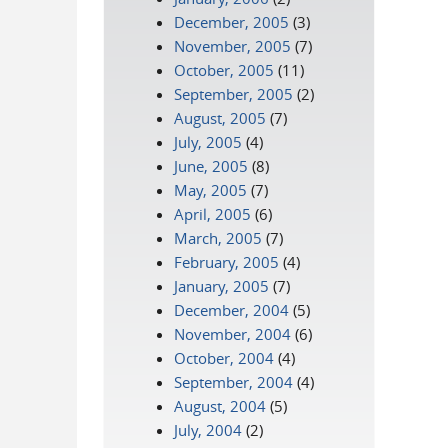
December, 2005
(3)
November, 2005
(7)
October, 2005
(11)
September, 2005
(2)
August, 2005
(7)
July, 2005
(4)
June, 2005
(8)
May, 2005
(7)
April, 2005
(6)
March, 2005
(7)
February, 2005
(4)
January, 2005
(7)
December, 2004
(5)
November, 2004
(6)
October, 2004
(4)
September, 2004
(4)
August, 2004
(5)
July, 2004
(2)