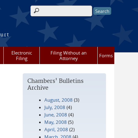
Search form
ourt
Electronic
Filing Without an
Forms
Filing
Attorney
Chambers' Bulletins
Archive
August, 2008
(3)
July, 2008
(4)
June, 2008
(4)
May, 2008
(5)
April, 2008
(2)
March, 2008
(4)