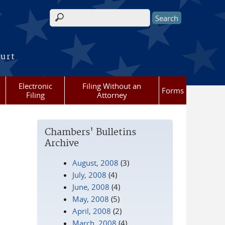
Search form
ourt
Electronic
Filing Without an
Forms
Filing
Attorney
Chambers' Bulletins
Archive
August, 2008
(3)
July, 2008
(4)
June, 2008
(4)
May, 2008
(5)
April, 2008
(2)
March, 2008
(4)