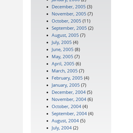
December, 2005
(3)
November, 2005
(7)
October, 2005
(11)
September, 2005
(2)
August, 2005
(7)
July, 2005
(4)
June, 2005
(8)
May, 2005
(7)
April, 2005
(6)
March, 2005
(7)
February, 2005
(4)
January, 2005
(7)
December, 2004
(5)
November, 2004
(6)
October, 2004
(4)
September, 2004
(4)
August, 2004
(5)
July, 2004
(2)