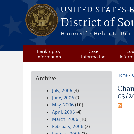
Skip to main content
UNITED STATES 
District of S
Honorable Helen E. Burri
Bankruptcy
Case
Cou
Information
Information
Inform
Home
C
Archive
You a
Cham
July, 2006
(4)
03/2
June, 2006
(9)
May, 2006
(10)
April, 2006
(4)
March, 2006
(10)
February, 2006
(7)
January, 2006
(2)