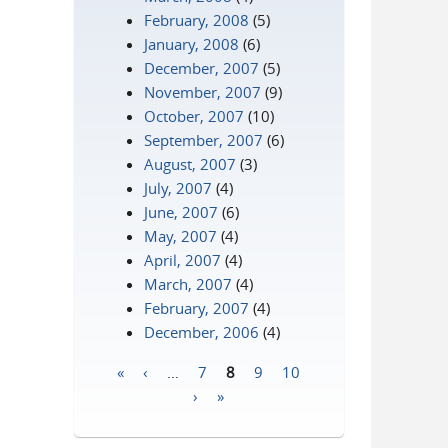
February, 2008
(5)
January, 2008
(6)
December, 2007
(5)
November, 2007
(9)
October, 2007
(10)
September, 2007
(6)
August, 2007
(3)
July, 2007
(4)
June, 2007
(6)
May, 2007
(4)
April, 2007
(4)
March, 2007
(4)
February, 2007
(4)
December, 2006
(4)
«
‹
…
7
8
9
10
Pages
›
»