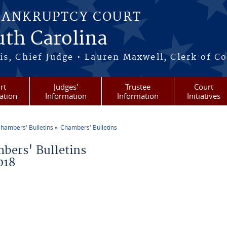
BANKRUPTCY COURT
outh Carolina
s, Chief Judge • Lauren Maxwell, Clerk of C
rt
Judges'
Trustee
Court
ation
Information
Information
Initiatives
hambers' Bulletins
Chambers' Bulletins
re here
bers' Bulletins
018