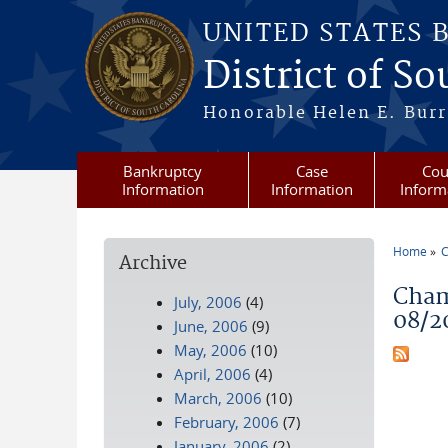
Skip to main content
UNITED STATES 
District of S
Honorable Helen E. Burri
Bankruptcy
Case
Cou
Information
Information
Inform
Home
C
Archive
You a
Cham
July, 2006
(4)
08/2
June, 2006
(9)
May, 2006
(10)
April, 2006
(4)
March, 2006
(10)
February, 2006
(7)
January, 2006
(2)