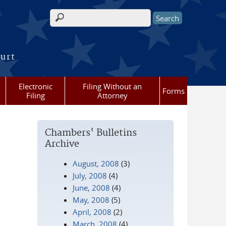
Search form
ourt
Electronic
Filing Without an
Forms
Filing
Attorney
Chambers' Bulletins
Archive
August, 2008
(3)
July, 2008
(4)
June, 2008
(4)
May, 2008
(5)
April, 2008
(2)
March, 2008
(4)