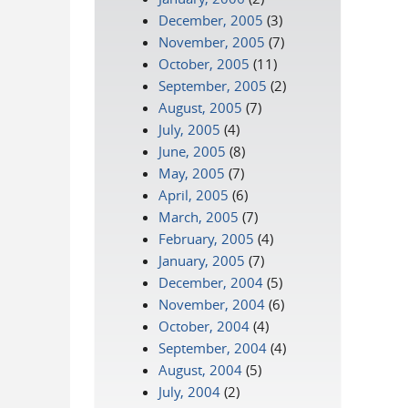
December, 2005
(3)
November, 2005
(7)
October, 2005
(11)
September, 2005
(2)
August, 2005
(7)
July, 2005
(4)
June, 2005
(8)
May, 2005
(7)
April, 2005
(6)
March, 2005
(7)
February, 2005
(4)
January, 2005
(7)
December, 2004
(5)
November, 2004
(6)
October, 2004
(4)
September, 2004
(4)
August, 2004
(5)
July, 2004
(2)