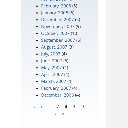
February, 2008
(5)
January, 2008
(6)
December, 2007
(5)
November, 2007
(9)
October, 2007
(10)
September, 2007
(6)
August, 2007
(3)
July, 2007
(4)
June, 2007
(6)
May, 2007
(4)
April, 2007
(4)
March, 2007
(4)
February, 2007
(4)
December, 2006
(4)
«
‹
…
7
8
9
10
Pages
›
»