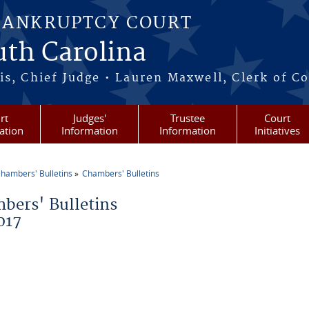
BANKRUPTCY COURT
outh Carolina
s, Chief Judge • Lauren Maxwell, Clerk of C
rt
Judges'
Trustee
Court
ation
Information
Information
Initiatives
hambers' Bulletins
Chambers' Bulletins
re here
bers' Bulletins
017