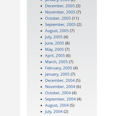
December, 2005
(3)
November, 2005
(7)
October, 2005
(11)
September, 2005
(2)
August, 2005
(7)
July, 2005
(4)
June, 2005
(8)
May, 2005
(7)
April, 2005
(6)
March, 2005
(7)
February, 2005
(4)
January, 2005
(7)
December, 2004
(5)
November, 2004
(6)
October, 2004
(4)
September, 2004
(4)
August, 2004
(5)
July, 2004
(2)