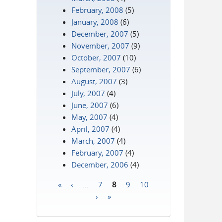
February, 2008
(5)
January, 2008
(6)
December, 2007
(5)
November, 2007
(9)
October, 2007
(10)
September, 2007
(6)
August, 2007
(3)
July, 2007
(4)
June, 2007
(6)
May, 2007
(4)
April, 2007
(4)
March, 2007
(4)
February, 2007
(4)
December, 2006
(4)
«
‹
…
7
8
9
10
Pages
›
»