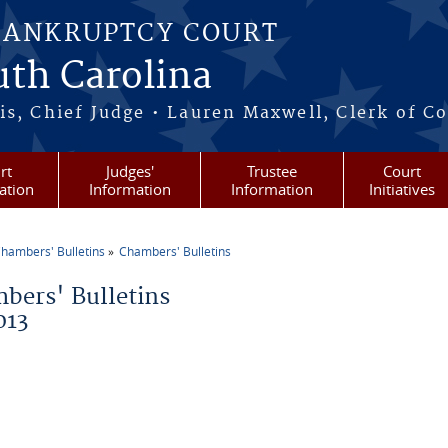
BANKRUPTCY COURT
outh Carolina
s, Chief Judge • Lauren Maxwell, Clerk of C
rt
Judges'
Trustee
Court
ation
Information
Information
Initiatives
hambers' Bulletins
Chambers' Bulletins
re here
bers' Bulletins
013