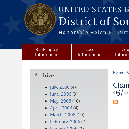
Skip to main content
UNITED STATES 
District of S
Honorable Helen E. Burri
Bankruptcy
Case
Cou
Information
Information
Inform
Home
C
Archive
You a
Cham
July, 2006
(4)
05/2
June, 2006
(9)
May, 2006
(10)
April, 2006
(4)
March, 2006
(10)
February, 2006
(7)
January, 2006
(2)