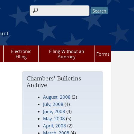
Search form
ourt
Electronic
Filing Without an
Forms
Filing
Attorney
Chambers' Bulletins
Archive
August, 2008
(3)
July, 2008
(4)
June, 2008
(4)
May, 2008
(5)
April, 2008
(2)
March, 2008
(4)