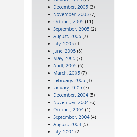
December, 2005
(3)
November, 2005
(7)
October, 2005
(11)
September, 2005
(2)
August, 2005
(7)
July, 2005
(4)
June, 2005
(8)
May, 2005
(7)
April, 2005
(6)
March, 2005
(7)
February, 2005
(4)
January, 2005
(7)
December, 2004
(5)
November, 2004
(6)
October, 2004
(4)
September, 2004
(4)
August, 2004
(5)
July, 2004
(2)