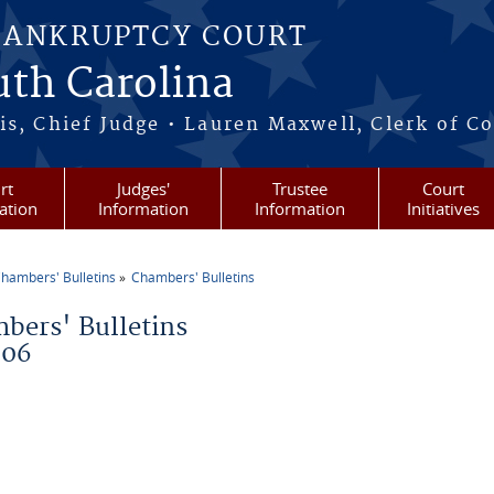
BANKRUPTCY COURT
outh Carolina
s, Chief Judge • Lauren Maxwell, Clerk of C
rt
Judges'
Trustee
Court
ation
Information
Information
Initiatives
hambers' Bulletins
Chambers' Bulletins
re here
bers' Bulletins
006