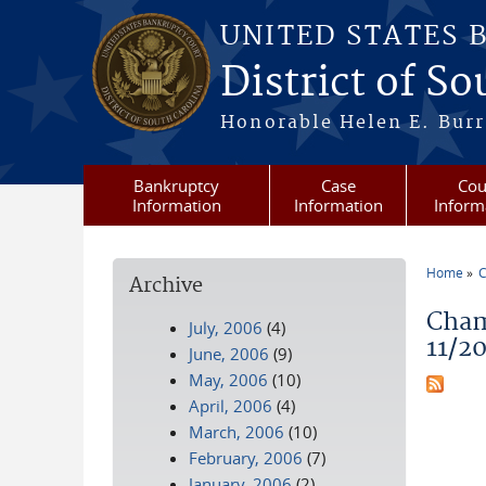
Skip to main content
UNITED STATES 
District of S
Honorable Helen E. Burri
Bankruptcy
Case
Cou
Information
Information
Inform
Home
C
Archive
You a
Cham
July, 2006
(4)
11/2
June, 2006
(9)
May, 2006
(10)
April, 2006
(4)
March, 2006
(10)
February, 2006
(7)
January, 2006
(2)