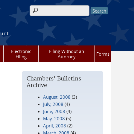
Search form
ourt
Electronic
Filing Without an
Forms
Filing
Attorney
Chambers' Bulletins
Archive
August, 2008
(3)
July, 2008
(4)
June, 2008
(4)
May, 2008
(5)
April, 2008
(2)
March, 2008
(4)