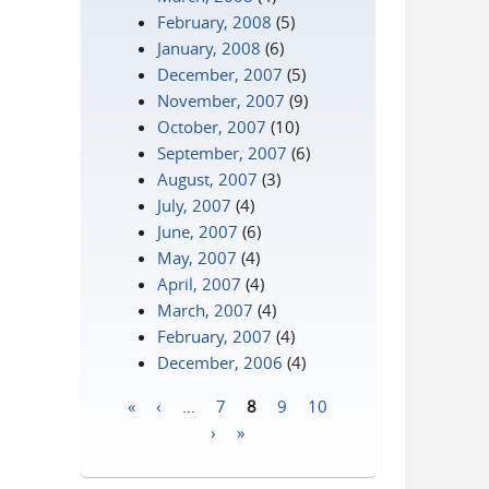
February, 2008
(5)
January, 2008
(6)
December, 2007
(5)
November, 2007
(9)
October, 2007
(10)
September, 2007
(6)
August, 2007
(3)
July, 2007
(4)
June, 2007
(6)
May, 2007
(4)
April, 2007
(4)
March, 2007
(4)
February, 2007
(4)
December, 2006
(4)
«
‹
…
7
8
9
10
Pages
›
»