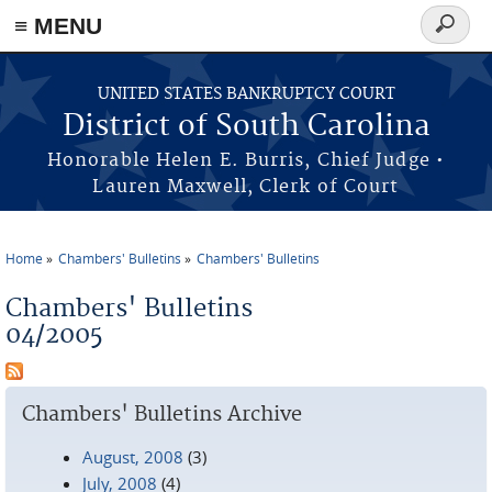
≡ MENU
Search
form
Skip to main content
UNITED STATES BANKRUPTCY COURT
District of South Carolina
Honorable Helen E. Burris, Chief Judge •
Lauren Maxwell, Clerk of Court
Home
Chambers' Bulletins
Chambers' Bulletins
You are here
Chambers' Bulletins
04/2005
Chambers' Bulletins Archive
August, 2008
(3)
July, 2008
(4)