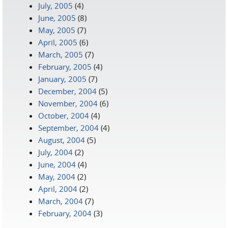
July, 2005
(4)
June, 2005
(8)
May, 2005
(7)
April, 2005
(6)
March, 2005
(7)
February, 2005
(4)
January, 2005
(7)
December, 2004
(5)
November, 2004
(6)
October, 2004
(4)
September, 2004
(4)
August, 2004
(5)
July, 2004
(2)
June, 2004
(4)
May, 2004
(2)
April, 2004
(2)
March, 2004
(7)
February, 2004
(3)