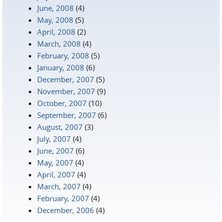
June, 2008
(4)
May, 2008
(5)
April, 2008
(2)
March, 2008
(4)
February, 2008
(5)
January, 2008
(6)
December, 2007
(5)
November, 2007
(9)
October, 2007
(10)
September, 2007
(6)
August, 2007
(3)
July, 2007
(4)
June, 2007
(6)
May, 2007
(4)
April, 2007
(4)
March, 2007
(4)
February, 2007
(4)
December, 2006
(4)