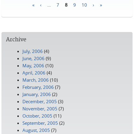
«
‹
…
7
8
9
10
›
»
Pages
Archive
July, 2006
(4)
June, 2006
(9)
May, 2006
(10)
April, 2006
(4)
March, 2006
(10)
February, 2006
(7)
January, 2006
(2)
December, 2005
(3)
November, 2005
(7)
October, 2005
(11)
September, 2005
(2)
August, 2005
(7)