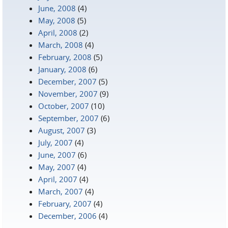
June, 2008
(4)
May, 2008
(5)
April, 2008
(2)
March, 2008
(4)
February, 2008
(5)
January, 2008
(6)
December, 2007
(5)
November, 2007
(9)
October, 2007
(10)
September, 2007
(6)
August, 2007
(3)
July, 2007
(4)
June, 2007
(6)
May, 2007
(4)
April, 2007
(4)
March, 2007
(4)
February, 2007
(4)
December, 2006
(4)