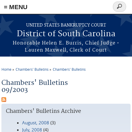
≡ MENU
Search
form
Skip to main content
UNITED STATES BANKRUPTCY COURT
District of South Carolina
Honorable Helen E. Burris, Chief Judge •
Lauren Maxwell, Clerk of Court
Home
Chambers' Bulletins
Chambers' Bulletins
You are here
Chambers' Bulletins
09/2003
Chambers' Bulletins Archive
August, 2008
(3)
July, 2008
(4)