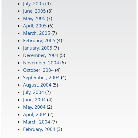
July, 2005
(4)
June, 2005
(8)
May, 2005
(7)
April, 2005
(6)
March, 2005
(7)
February, 2005
(4)
January, 2005
(7)
December, 2004
(5)
November, 2004
(6)
October, 2004
(4)
September, 2004
(4)
August, 2004
(5)
July, 2004
(2)
June, 2004
(4)
May, 2004
(2)
April, 2004
(2)
March, 2004
(7)
February, 2004
(3)