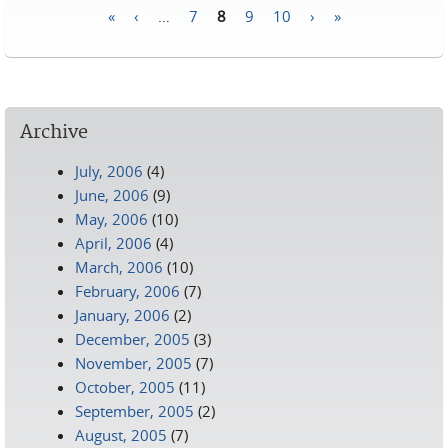
«
‹
…
7
8
9
10
›
»
Pages
Archive
July, 2006
(4)
June, 2006
(9)
May, 2006
(10)
April, 2006
(4)
March, 2006
(10)
February, 2006
(7)
January, 2006
(2)
December, 2005
(3)
November, 2005
(7)
October, 2005
(11)
September, 2005
(2)
August, 2005
(7)