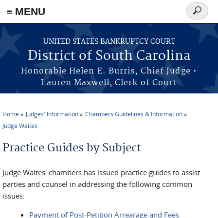
≡ MENU
Search
form
Skip to main content
UNITED STATES BANKRUPTCY COURT
District of South Carolina
Honorable Helen E. Burris, Chief Judge •
Lauren Maxwell, Clerk of Court
Home
Judges' Information
Chambers Guidelines & Information
You are here
Judge Waites
Practice Guides by Subject
Judge Waites' chambers has issued practice guides to assist
parties and counsel in addressing the following common
issues:
Payment of Post-Petition Arrearage and Fees