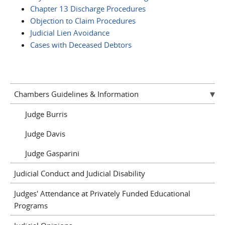
Chapter 13 Discharge Procedures
Objection to Claim Procedures
Judicial Lien Avoidance
Cases with Deceased Debtors
Chambers Guidelines & Information
Judge Burris
Judge Davis
Judge Gasparini
Judicial Conduct and Judicial Disability
Judges' Attendance at Privately Funded Educational
Programs