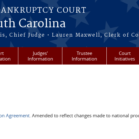
BANKRUPTCY COURT
outh Carolina
s, Chief Judge • Lauren Maxwell, Clerk of C
rt
Judges'
Trustee
Court
ation
Information
Information
Initiatives
ion Agreement
. Amended to reflect changes made to national pro