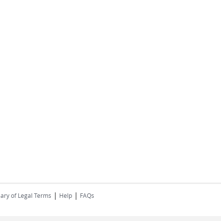
|
|
ary of Legal Terms
Help
FAQs