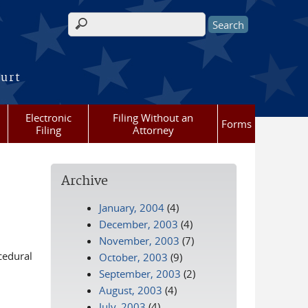
Search form
ourt
Electronic
Filing Without an
Forms
Filing
Attorney
Archive
January, 2004
(4)
December, 2003
(4)
November, 2003
(7)
cedural
October, 2003
(9)
September, 2003
(2)
August, 2003
(4)
July, 2003
(4)