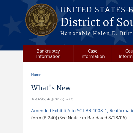
Skip to main content
UNITED STATES 
District of S
Honorable Helen E. Burri
Bankruptcy
Case
Cou
Information
Information
Inform
Home
You are here
What's New
Tuesday, August 29, 2006
Amended Exhibit A to SC LBR 4008-1, Reaffirmat
form (B 240) (See Notice to Bar dated 8/18/06)