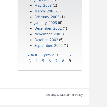
May, 2003
(2)
March, 2003
(3)
February, 2003
(1)
January, 2003
(6)
December, 2002
(1)
November, 2002
(3)
October, 2002
(5)
September, 2002
(1)
« first
‹ previous
1
2
Pages
3
4
5
6
7
8
9
Security & Disclaimer Policy