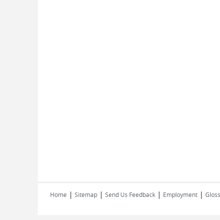
|
|
|
|
Home
Sitemap
Send Us Feedback
Employment
Gloss