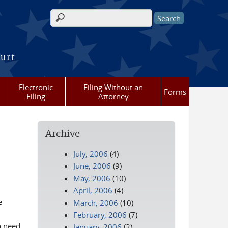
Search form
ourt
Electronic
Filing Without an
Forms
Filing
Attorney
Archive
July, 2006
(4)
June, 2006
(9)
May, 2006
(10)
April, 2006
(4)
e
March, 2006
(10)
February, 2006
(7)
n need
January, 2006
(2)