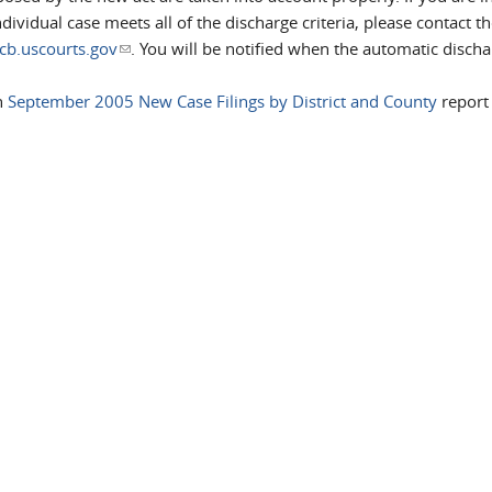
vidual case meets all of the discharge criteria, please contact th
b.uscourts.gov
(link sends e-mail)
. You will be notified when the automatic discha
h
September 2005 New Case Filings by District and County
report