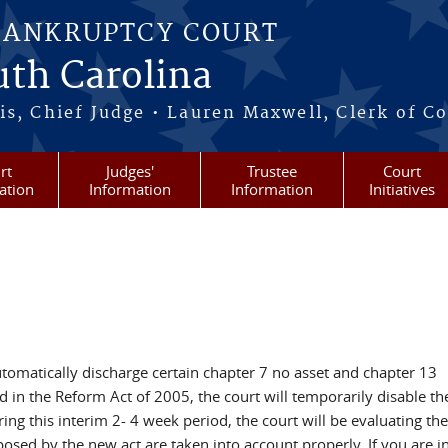
BANKRUPTCY COURT
outh Carolina
s, Chief Judge • Lauren Maxwell, Clerk of C
rt
Judges'
Trustee
Court
ation
Information
Information
Initiatives
tomatically discharge certain chapter 7 no asset and chapter 13
ed in the Reform Act of 2005, the court will temporarily disable th
 this interim 2- 4 week period, the court will be evaluating the
posed by the new act are taken into account properly. If you are i