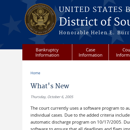
Skip to main content
UNITED STATES 
District of S
Honorable Helen E. Burri
Bankruptcy
Case
Cou
Information
Information
Inform
Home
You are here
What's New
Thursday, October 6, 2005
The court currently uses a software program to au
individual cases. Due to the added criteria includ
automatic discharge program on 10/17/2005. During
software to ensure that all deadlines and flags im