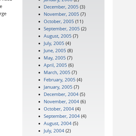
e
December, 2005
(3)
rge
November, 2005
(7)
October, 2005
(11)
September, 2005
(2)
August, 2005
(7)
July, 2005
(4)
June, 2005
(8)
May, 2005
(7)
April, 2005
(6)
March, 2005
(7)
February, 2005
(4)
January, 2005
(7)
December, 2004
(5)
November, 2004
(6)
October, 2004
(4)
September, 2004
(4)
August, 2004
(5)
July, 2004
(2)