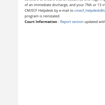
of an immediate discharge, and your 7NA or 13 indi
CM/ECF Helpdesk by e-mail to
cmecf_helpdesk@sc
program is reinstated.
Court Information
-
Report section
updated wit