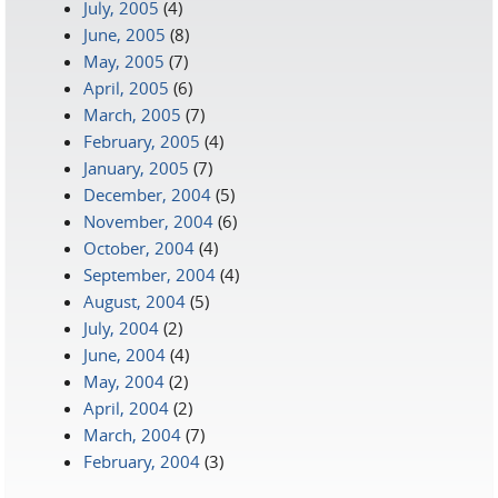
July, 2005
(4)
June, 2005
(8)
May, 2005
(7)
April, 2005
(6)
March, 2005
(7)
February, 2005
(4)
January, 2005
(7)
December, 2004
(5)
November, 2004
(6)
October, 2004
(4)
September, 2004
(4)
August, 2004
(5)
July, 2004
(2)
June, 2004
(4)
May, 2004
(2)
April, 2004
(2)
March, 2004
(7)
February, 2004
(3)