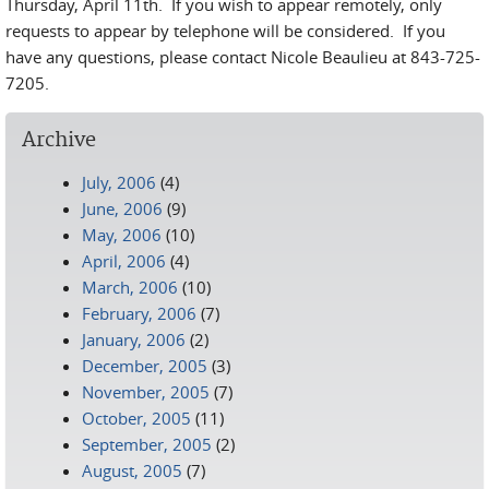
Thursday, April 11th. If you wish to appear remotely, only
requests to appear by telephone will be considered. If you
have any questions, please contact Nicole Beaulieu at 843-725-
7205.
Archive
July, 2006
(4)
June, 2006
(9)
May, 2006
(10)
April, 2006
(4)
March, 2006
(10)
February, 2006
(7)
January, 2006
(2)
December, 2005
(3)
November, 2005
(7)
October, 2005
(11)
September, 2005
(2)
August, 2005
(7)