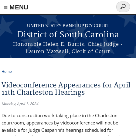
≡ MENU
Search
form
Skip to main content
UNITED STATES BANKRUPTCY COURT
District of South Carolina
Honorable Helen E. Burris, Chief Judge •
Lauren Maxwell, Clerk of Court
Home
You are here
Videoconference Appearances for April
11th Charleston Hearings
Monday, April 1, 2024
Due to construction work taking place in the Charleston
courtroom, appearances by videoconference will not be
available for Judge Gasparini’s hearings scheduled for