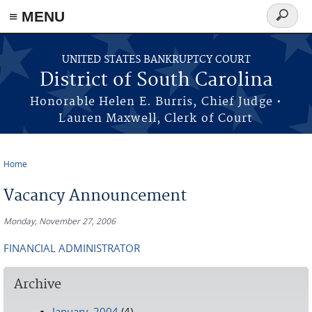
≡ MENU
Search
form
Skip to main content
UNITED STATES BANKRUPTCY COURT
District of South Carolina
Honorable Helen E. Burris, Chief Judge •
Lauren Maxwell, Clerk of Court
Home
You are here
Vacancy Announcement
Monday, November 27, 2006
FINANCIAL ADMINISTRATOR
Archive
January, 2004
(4)