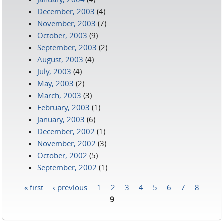
December, 2003
(4)
November, 2003
(7)
October, 2003
(9)
September, 2003
(2)
August, 2003
(4)
July, 2003
(4)
May, 2003
(2)
March, 2003
(3)
February, 2003
(1)
January, 2003
(6)
December, 2002
(1)
November, 2002
(3)
October, 2002
(5)
September, 2002
(1)
« first
‹ previous
1
2
3
4
5
6
7
8
Pages
9