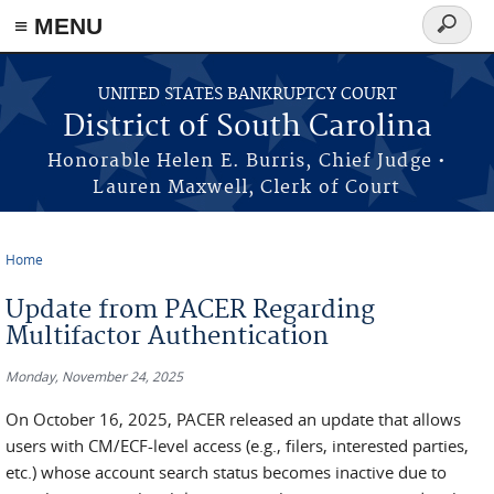
≡ MENU
Search
form
Skip to main content
UNITED STATES BANKRUPTCY COURT
District of South Carolina
Honorable Helen E. Burris, Chief Judge •
Lauren Maxwell, Clerk of Court
Home
You are here
Update from PACER Regarding
Multifactor Authentication
Monday, November 24, 2025
On October 16, 2025, PACER released an update that allows
users with CM/ECF-level access (e.g., filers, interested parties,
etc.) whose account search status becomes inactive due to