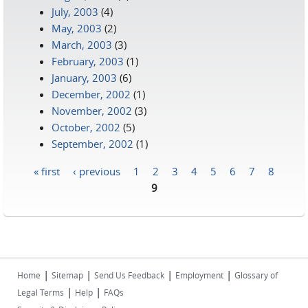
July, 2003
(4)
May, 2003
(2)
March, 2003
(3)
February, 2003
(1)
January, 2003
(6)
December, 2002
(1)
November, 2002
(3)
October, 2002
(5)
September, 2002
(1)
« first
‹ previous
1
2
3
4
5
6
7
8
Pages
9
|
|
|
|
Home
Sitemap
Send Us Feedback
Employment
Glossary of
|
|
Legal Terms
Help
FAQs