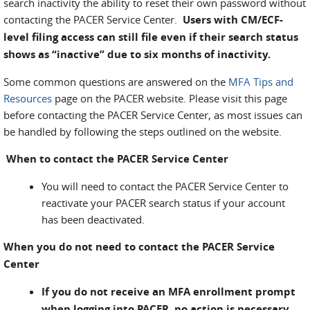
search inactivity the ability to reset their own password without
contacting the PACER Service Center.
Users with CM/ECF-
level filing access can still file even if their search status
shows as “inactive” due to six months of inactivity.
Some common questions are answered on the
MFA Tips and
Resources
page on the PACER website. Please visit this page
before contacting the PACER Service Center, as most issues can
be handled by following the steps outlined on the website.
When to contact the PACER Service Center
You will need to contact the PACER Service Center to
reactivate your PACER search status if your account
has been deactivated.
When you do not need to contact the PACER Service
Center
If you do not receive an MFA enrollment prompt
when logging into PACER, no action is necessary.