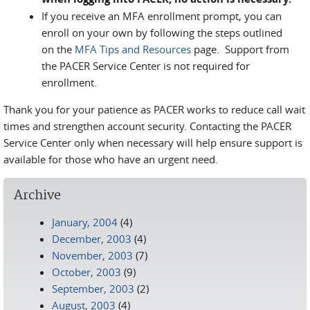
If you receive an MFA enrollment prompt, you can
enroll on your own by following the steps outlined
on the
MFA Tips and Resources
page. Support from
the PACER Service Center is not required for
enrollment.
Thank you for your patience as PACER works to reduce call wait
times and strengthen account security. Contacting the PACER
Service Center only when necessary will help ensure support is
available for those who have an urgent need.
Archive
January, 2004
(4)
December, 2003
(4)
November, 2003
(7)
October, 2003
(9)
September, 2003
(2)
August, 2003
(4)