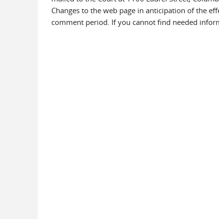
Changes to the web page in anticipation of the ef
comment period. If you cannot find needed informa