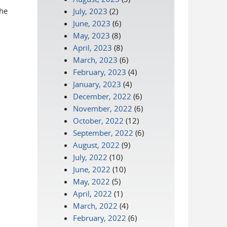
the
July, 2023
(2)
June, 2023
(6)
May, 2023
(8)
April, 2023
(8)
March, 2023
(6)
February, 2023
(4)
January, 2023
(4)
December, 2022
(6)
November, 2022
(6)
October, 2022
(12)
September, 2022
(6)
August, 2022
(9)
July, 2022
(10)
June, 2022
(10)
May, 2022
(5)
April, 2022
(1)
March, 2022
(4)
February, 2022
(6)