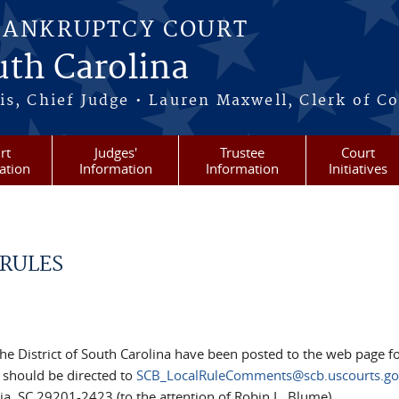
BANKRUPTCY COURT
outh Carolina
s, Chief Judge • Lauren Maxwell, Clerk of C
rt
Judges'
Trustee
Court
ation
Information
Information
Initiatives
 RULES
the District of South Carolina have been posted to the web page f
should be directed to
SCB_LocalRuleComments@scb.uscourts.go
ia, SC 29201-2423 (to the attention of Robin L. Blume).