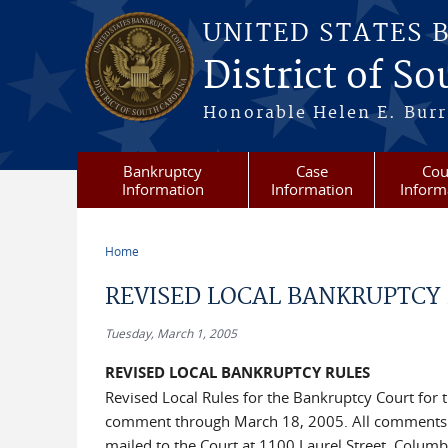
Skip to main content
UNITED STATES 
District of S
Honorable Helen E. Burri
Bankruptcy
Case
Cou
Information
Information
Inform
Home
You are here
REVISED LOCAL BANKRUPTCY
Tuesday, March 1, 2005
REVISED LOCAL BANKRUPTCY RULES
Revised Local Rules for the Bankruptcy Court for 
comment through March 18, 2005. All comments 
mailed to the Court at 1100 Laurel Street, Columb