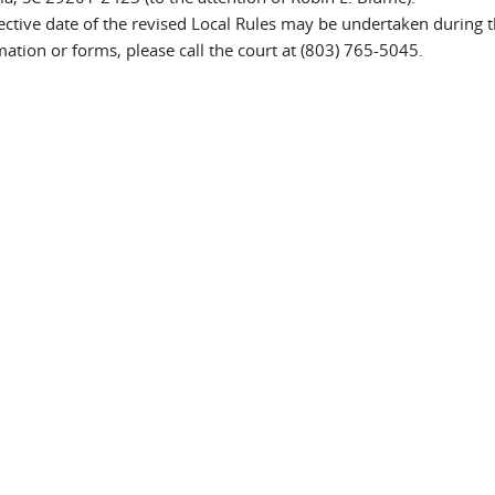
fective date of the revised Local Rules may be undertaken during 
tion or forms, please call the court at (803) 765-5045.