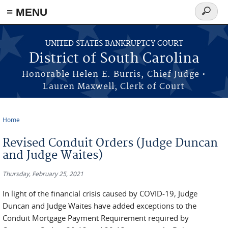
≡ MENU
Search
form
Skip to main content
UNITED STATES BANKRUPTCY COURT
District of South Carolina
Honorable Helen E. Burris, Chief Judge •
Lauren Maxwell, Clerk of Court
Home
You are here
Revised Conduit Orders (Judge Duncan
and Judge Waites)
Thursday, February 25, 2021
In light of the financial crisis caused by COVID-19, Judge
Duncan and Judge Waites have added exceptions to the
Conduit Mortgage Payment Requirement required by