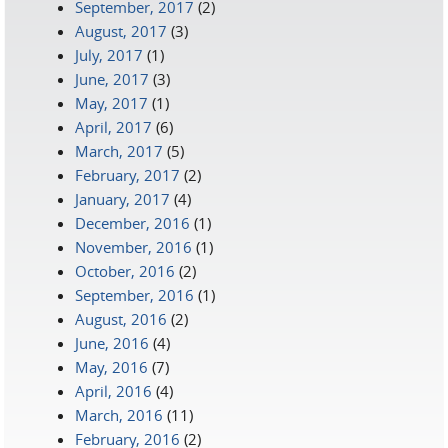
September, 2017
(2)
August, 2017
(3)
July, 2017
(1)
June, 2017
(3)
May, 2017
(1)
April, 2017
(6)
March, 2017
(5)
February, 2017
(2)
January, 2017
(4)
December, 2016
(1)
November, 2016
(1)
October, 2016
(2)
September, 2016
(1)
August, 2016
(2)
June, 2016
(4)
May, 2016
(7)
April, 2016
(4)
March, 2016
(11)
February, 2016
(2)