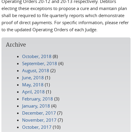
Operating Orders 20-12 and 20-13 respectively. Debtors
electing these exceptions to propose a cure and maintain plan
shall be required to file quarterly reports which demonstrate
proof of direct payments. For specific information, please refer
to the updated Operating Orders of each Judge.
Archive
October, 2018
(8)
September, 2018
(4)
August, 2018
(2)
June, 2018
(1)
May, 2018
(1)
April, 2018
(1)
February, 2018
(3)
January, 2018
(4)
December, 2017
(7)
November, 2017
(7)
October, 2017
(10)